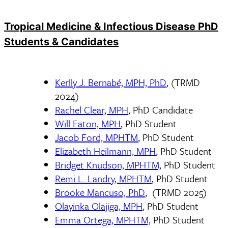
Tropical Medicine & Infectious Disease PhD
Students & Candidates
Kerlly J. Bernabé, MPH, PhD
, (TRMD
2024)
Rachel Clear, MPH
, PhD Candidate
Will Eaton, MPH
, PhD Student
Jacob Ford, MPHTM
, PhD Student
Elizabeth Heilmann, MPH
, PhD Student
Bridget Knudson, MPHTM,
PhD Student
Remi L. Landry, MPHTM
, PhD Student
Brooke Mancuso, PhD
, (TRMD 2025)
Olayinka Olajiga, MPH
, PhD Student
Emma Ortega, MPHTM,
PhD Student