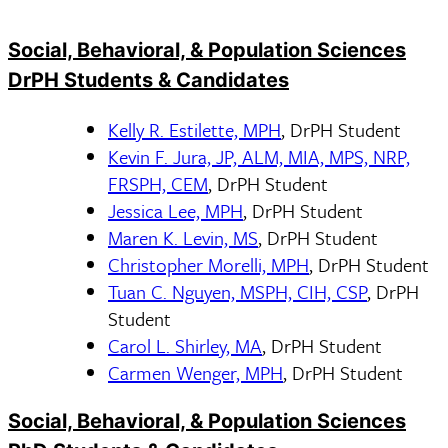
Social, Behavioral, & Population Sciences
DrPH Students & Candidates
Kelly R. Estilette, MPH
, DrPH Student
Kevin F. Jura, JP, ALM, MIA, MPS, NRP,
FRSPH, CEM
, DrPH Student
Jessica Lee, MPH
, DrPH Student
Maren K. Levin, MS
, DrPH Student
Christopher Morelli, MPH
, DrPH Student
Tuan C. Nguyen, MSPH, CIH, CSP
, DrPH
Student
Carol L. Shirley, MA
, DrPH Student
Carmen Wenger, MPH
, DrPH Student
Social, Behavioral, & Population Sciences