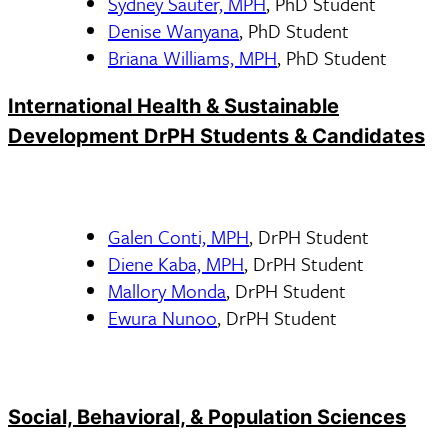
Sydney Sauter, MPH
, PhD Student
Denise Wanyana
, PhD Student
Briana Williams, MPH
, PhD Student
International Health & Sustainable
Development DrPH Students & Candidates
Galen Conti, MPH
, DrPH Student
Diene Kaba, MPH
, DrPH Student
Mallory Monda
, DrPH Student
Ewura Nunoo
, DrPH Student
Social, Behavioral, & Population Sciences