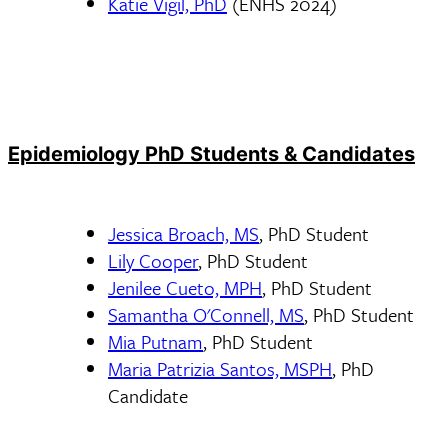
Katie Vigil, PhD
(ENHS 2024)
Epidemiology PhD Students & Candidates
Jessica Broach, MS
, PhD Student
Lily Cooper
, PhD Student
Jenilee Cueto, MPH
, PhD Student
Samantha O'Connell, MS
, PhD Student
Mia Putnam
, PhD Student
Maria Patrizia Santos, MSPH
, PhD
Candidate