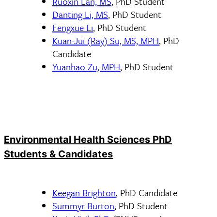
Ruoxin Lan, MS
, PhD Student
Danting Li, MS
, PhD Student
Fengxue Li
, PhD Student
Kuan-Jui (Ray) Su, MS, MPH
, PhD
Candidate
Yuanhao Zu, MPH
, PhD Student
Environmental Health Sciences PhD
Students & Candidates
Keegan Brighton
, PhD Candidate
Summyr Burton
, PhD Student