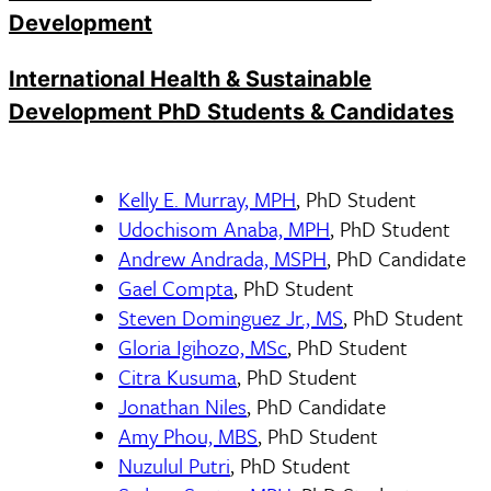
Development
International Health & Sustainable
Development PhD Students & Candidates
Kelly E. Murray, MPH
, PhD Student
Udochisom Anaba, MPH
, PhD Student
Andrew Andrada, MSPH
, PhD Candidate
Gael Compta
, PhD Student
Steven Dominguez Jr., MS
, PhD Student
Gloria Igihozo, MSc
, PhD Student
Citra Kusuma
, PhD Student
Jonathan Niles
, PhD Candidate
Amy Phou, MBS
, PhD Student
Nuzulul Putri
, PhD Student