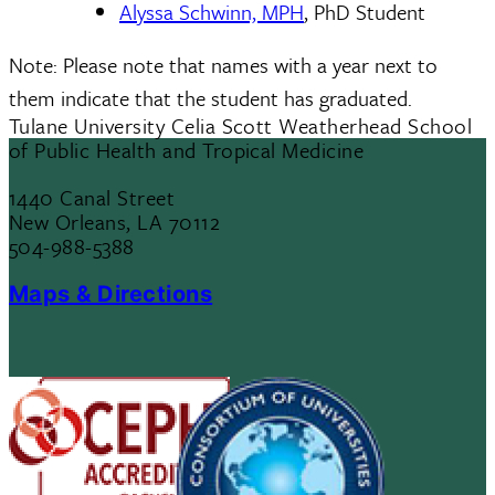
Alyssa Schwinn, MPH
, PhD Student
Note: Please note that names with a year next to
them indicate that the student has graduated.
Tulane University Celia Scott Weatherhead School
of Public Health and Tropical Medicine
1440 Canal Street
New Orleans, LA 70112
504-988-5388
Maps & Directions