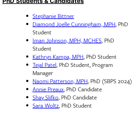
PhD Students & Candidates
Stephanie Bittner
Diamond Joelle Cunningham, MPH
, PhD
Student
Iman Johnson, MPH, MCHES
, PhD
Student
Kathryn Kampa, MPH
, PhD Student
Tejal Patel
, PhD Student, Program
Manager
Naomi Patterson, MPH
, PhD (SBPS 2024)
Annie Preaux
, PhD Candidate
Shay Slifko
, PhD Candidate
Sara Woltz
, PhD Student