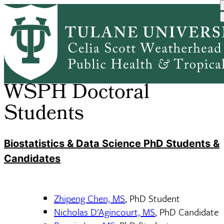
Skip
Health Policy and
HPAM Doctoral
to
Home
DEPARTMENTS
Breadcrumb
Managem...
Students
main
content
WSPH Doctoral
Students
Biostatistics & Data Science PhD Students &
Candidates
Zhipeng Chen, MS
, PhD Student
Nicholas D'Agincourt, MS
, PhD Candidate