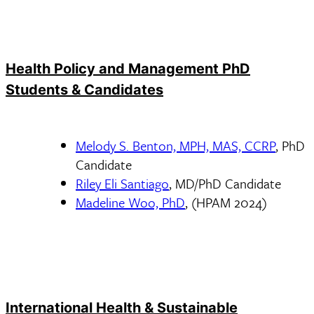
Health Policy and Management PhD
Students & Candidates
Melody S. Benton, MPH, MAS, CCRP
, PhD
Candidate
Riley Eli Santiago
, MD/PhD Candidate
Madeline Woo, PhD
, (HPAM 2024)
International Health & Sustainable