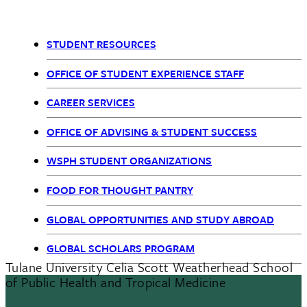
STUDENT RESOURCES
OSE
OFFICE OF STUDENT EXPERIENCE STAFF
nav
CAREER SERVICES
OFFICE OF ADVISING & STUDENT SUCCESS
WSPH STUDENT ORGANIZATIONS
FOOD FOR THOUGHT PANTRY
GLOBAL OPPORTUNITIES AND STUDY ABROAD
GLOBAL SCHOLARS PROGRAM
Tulane University Celia Scott Weatherhead School
of Public Health and Tropical Medicine