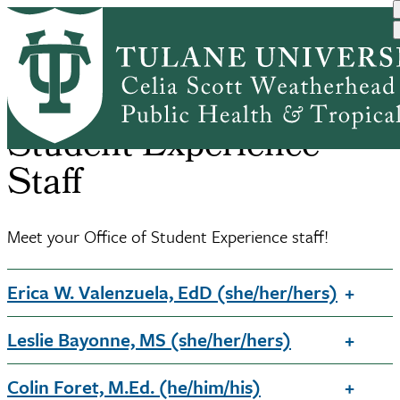
Skip
Home
Student Experience
Office of Student Experie...
to
Breadcrumb
main
content
Student Experience
Staff
Meet your Office of Student Experience staff!
Erica W. Valenzuela, EdD (she/her/hers)
Leslie Bayonne, MS (she/her/hers)
Colin Foret, M.Ed. (he/him/his)