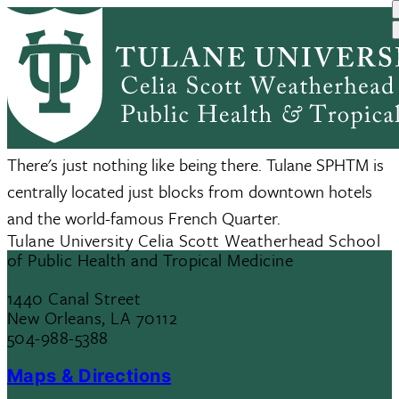
Skip
to
main
content
Visitors
There's just nothing like being there. Tulane SPHTM is
centrally located just blocks from downtown hotels
and the world-famous French Quarter.
Tulane University Celia Scott Weatherhead School
of Public Health and Tropical Medicine
1440 Canal Street
New Orleans, LA 70112
504-988-5388
Maps & Directions