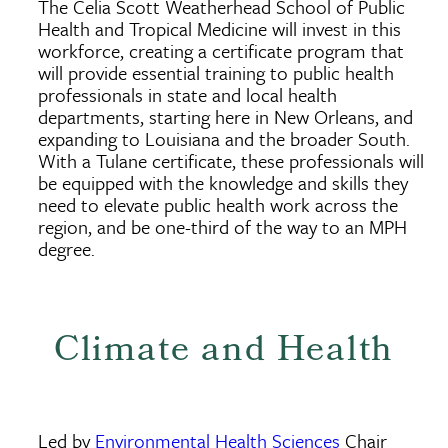
The Celia Scott Weatherhead School of Public
Health and Tropical Medicine will invest in this
workforce, creating a certificate program that
will provide essential training to public health
professionals in state and local health
departments, starting here in New Orleans, and
expanding to Louisiana and the broader South.
With a Tulane certificate, these professionals will
be equipped with the knowledge and skills they
need to elevate public health work across the
region, and be one-third of the way to an MPH
degree.
Climate and Health
Led by
Environmental Health Sciences
Chair