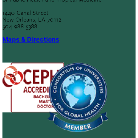
1440 Canal Street
New Orleans, LA 70112
504-988-5388
Maps & Directions