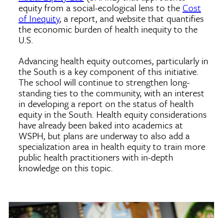
equity from a social-ecological lens to the
Cost
of Inequity
, a report, and website that quantifies
the economic burden of health inequity to the
U.S.
Advancing health equity outcomes, particularly in
the South is a key component of this initiative.
The school will continue to strengthen long-
standing ties to the community, with an interest
in developing a report on the status of health
equity in the South. Health equity considerations
have already been baked into academics at
WSPH, but plans are underway to also add a
specialization area in health equity to train more
public health practitioners with in-depth
knowledge on this topic.