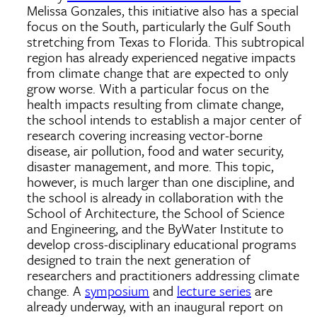
Melissa Gonzales, this initiative also has a special
focus on the South, particularly the Gulf South
stretching from Texas to Florida. This subtropical
region has already experienced negative impacts
from climate change that are expected to only
grow worse. With a particular focus on the
health impacts resulting from climate change,
the school intends to establish a major center of
research covering increasing vector-borne
disease, air pollution, food and water security,
disaster management, and more. This topic,
however, is much larger than one discipline, and
the school is already in collaboration with the
School of Architecture, the School of Science
and Engineering, and the ByWater Institute to
develop cross-disciplinary educational programs
designed to train the next generation of
researchers and practitioners addressing climate
change. A
symposium
and
lecture series
are
already underway, with an inaugural report on