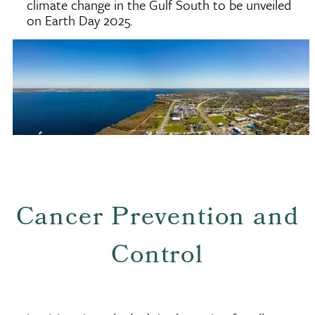
climate change in the Gulf South to be unveiled
on Earth Day 2025.
Cancer Prevention and
Control