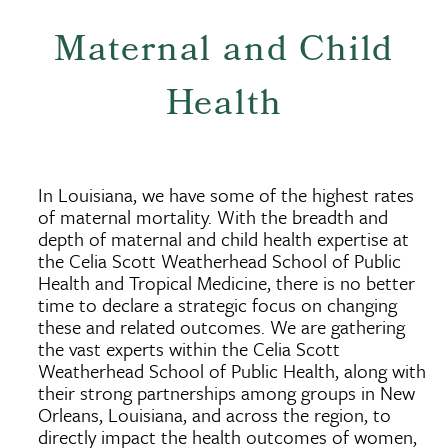
Maternal and Child
Health
In Louisiana, we have some of the highest rates
of maternal mortality. With the breadth and
depth of maternal and child health expertise at
the Celia Scott Weatherhead School of Public
Health and Tropical Medicine, there is no better
time to declare a strategic focus on changing
these and related outcomes. We are gathering
the vast experts within the Celia Scott
Weatherhead School of Public Health, along with
their strong partnerships among groups in New
Orleans, Louisiana, and across the region, to
directly impact the health outcomes of women,