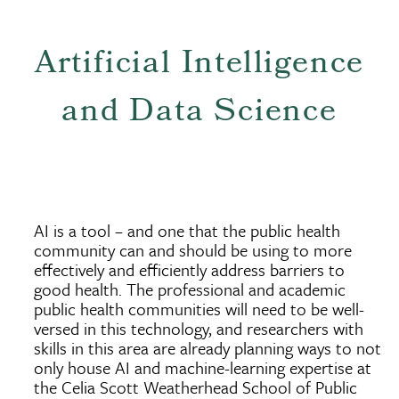
Artificial Intelligence
and Data Science
AI is a tool – and one that the public health
community can and should be using to more
effectively and efficiently address barriers to
good health. The professional and academic
public health communities will need to be well-
versed in this technology, and researchers with
skills in this area are already planning ways to not
only house AI and machine-learning expertise at
the Celia Scott Weatherhead School of Public