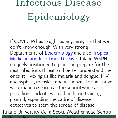
Infectious Disease
Epidemiology
If COVID-19 has taught us anything, it’s that we
don’t know enough. With very strong
Departments of
Epidemiology
and also
Tropical
Medicine and Infectious Disease
, Tulane WSPH is
uniquely positioned to plan and prepare for the
next infectious threat and better understand the
ones still vexing us like malaria and dengue, HIV
and syphilis, measles, and influenza. This initiative
will expand research at the school while also
providing students with a hands-on training
ground, expanding the cadre of disease
detectives to stem the spread of disease.
Tulane University Celia Scott Weatherhead School
of Public Health and Tropical Medicine