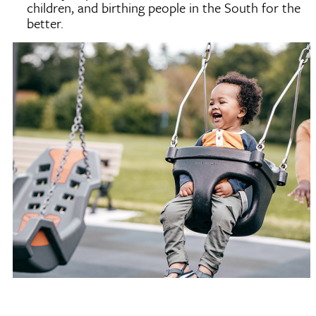
children, and birthing people in the South for the
better.