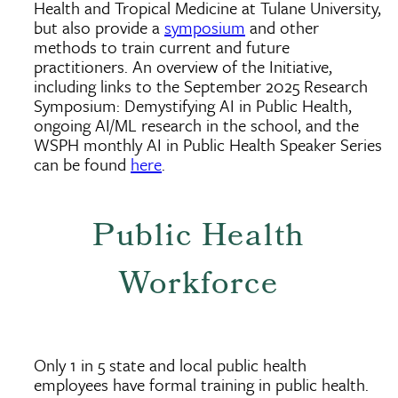
Health and Tropical Medicine at Tulane University,
but also provide a
symposium
and other
methods to train current and future
practitioners. An overview of the Initiative,
including links to the September 2025 Research
Symposium: Demystifying AI in Public Health,
ongoing AI/ML research in the school, and the
WSPH monthly AI in Public Health Speaker Series
can be found
here
.
Public Health
Workforce
Only 1 in 5 state and local public health
employees have formal training in public health.