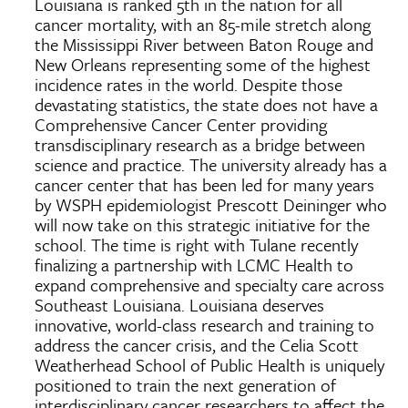
Louisiana is ranked 5th in the nation for all
cancer mortality, with an 85-mile stretch along
the Mississippi River between Baton Rouge and
New Orleans representing some of the highest
incidence rates in the world. Despite those
devastating statistics, the state does not have a
Comprehensive Cancer Center providing
transdisciplinary research as a bridge between
science and practice. The university already has a
cancer center that has been led for many years
by WSPH epidemiologist Prescott Deininger who
will now take on this strategic initiative for the
school. The time is right with Tulane recently
finalizing a partnership with LCMC Health to
expand comprehensive and specialty care across
Southeast Louisiana. Louisiana deserves
innovative, world-class research and training to
address the cancer crisis, and the Celia Scott
Weatherhead School of Public Health is uniquely
positioned to train the next generation of
interdisciplinary cancer researchers to affect the