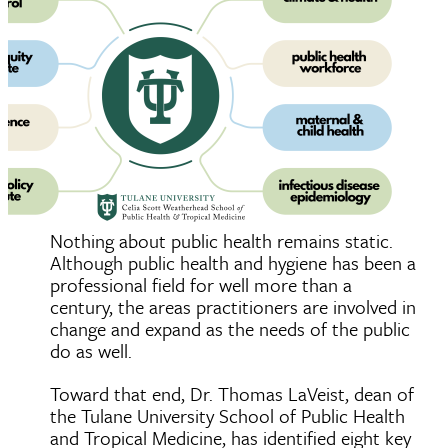
Nothing about public health remains static.
Although public health and hygiene has been a
professional field for well more than a
century, the areas practitioners are involved in
change and expand as the needs of the public
do as well.
Toward that end, Dr. Thomas LaVeist, dean of
the Tulane University School of Public Health
and Tropical Medicine, has identified eight key