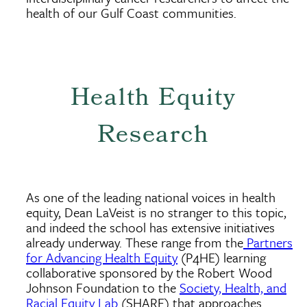
health of our Gulf Coast communities.
Health Equity
Research
As one of the leading national voices in health
equity, Dean LaVeist is no stranger to this topic,
and indeed the school has extensive initiatives
already underway. These range from the
Partners
for Advancing Health Equity
(P4HE) learning
collaborative sponsored by the Robert Wood
Johnson Foundation to the
Society, Health, and
Racial Equity Lab
(SHARE) that approaches