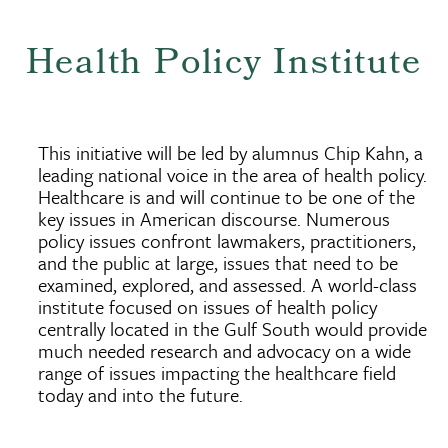
Health Policy Institute
This initiative will be led by alumnus Chip Kahn, a
leading national voice in the area of health policy.
Healthcare is and will continue to be one of the
key issues in American discourse. Numerous
policy issues confront lawmakers, practitioners,
and the public at large, issues that need to be
examined, explored, and assessed. A world-class
institute focused on issues of health policy
centrally located in the Gulf South would provide
much needed research and advocacy on a wide
range of issues impacting the healthcare field
today and into the future.