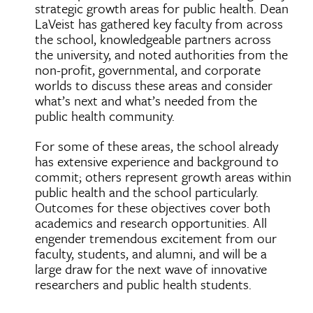
strategic growth areas for public health. Dean
LaVeist has gathered key faculty from across
the school, knowledgeable partners across
the university, and noted authorities from the
non-profit, governmental, and corporate
worlds to discuss these areas and consider
what’s next and what’s needed from the
public health community.
For some of these areas, the school already
has extensive experience and background to
commit; others represent growth areas within
public health and the school particularly.
Outcomes for these objectives cover both
academics and research opportunities. All
engender tremendous excitement from our
faculty, students, and alumni, and will be a
large draw for the next wave of innovative
researchers and public health students.