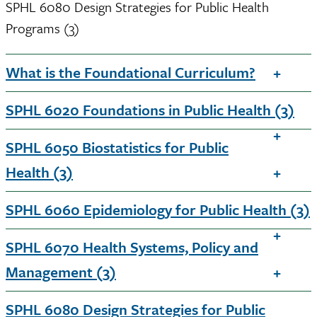
SPHL 6080 Design Strategies for Public Health
Programs (3)
What is the Foundational Curriculum?
SPHL 6020 Foundations in Public Health (3)
SPHL 6050 Biostatistics for Public
Health (3)
SPHL 6060 Epidemiology for Public Health (3)
SPHL 6070 Health Systems, Policy and
Management (3)
SPHL 6080 Design Strategies for Public