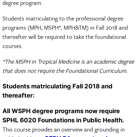
degree program.
Students matriculating to the professional degree
programs (MPH, MSPH*, MPH&TM) in Fall 2018 and
thereafter will be required to take the foundational
courses.
*The MSPH in Tropical Medicine is an academic degree
that does not require the Foundational Curriculum.
Students matriculating Fall 2018 and
thereafter:
All WSPH degree programs now require
SPHL 6020 Foundations in Public Health.
This course provides an overview and grounding in