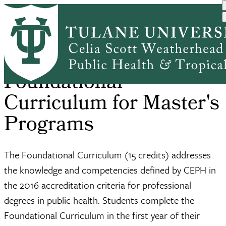
Skip
Home
Academic Affairs
Foundational Curriculum
to
Breadcrumb
main
content
Foundational
Curriculum for Master's
Programs
The Foundational Curriculum (15 credits) addresses
the knowledge and competencies defined by CEPH in
the 2016 accreditation criteria for professional
degrees in public health. Students complete the
Foundational Curriculum in the first year of their