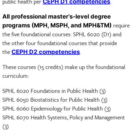
public health per
.
CEPH D1 competencies
All professional master’s-level degree
require
programs (MPH, MSPH, and MPH&TM)
the five foundational courses: SPHL 6020 (D1) and
the other four foundational courses that provide
the
.
CEPH D2 competencies
These courses (15 credits) make up the foundational
curriculum:
SPHL 6020 Foundations in Public Health (3)
SPHL 6050 Biostatistics for Public Health (3)
SPHL 6060 Epidemiology for Public Health (3)
SPHL 6070 Health Systems, Policy and Management
(3)