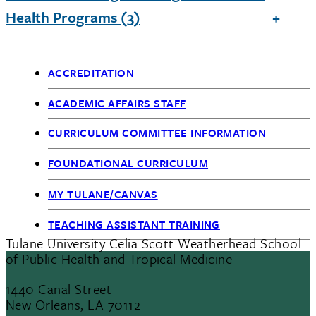
Health Programs (3)
ACCREDITATION
Academic
ACADEMIC AFFAIRS STAFF
Affairs
CURRICULUM COMMITTEE INFORMATION
FOUNDATIONAL CURRICULUM
MY TULANE/CANVAS
TEACHING ASSISTANT TRAINING
Tulane University Celia Scott Weatherhead School
of Public Health and Tropical Medicine
1440 Canal Street
New Orleans, LA 70112