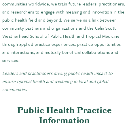
communities worldwide, we train future leaders, practitioners,
and researchers to engage with meaning and innovation in the
public health field and beyond. We serve as a link between
community partners and organizations and the Celia Scott
Weatherhead School of Public Health and Tropical Medicine
through applied practice experiences, practice opportunities
and interactions, and mutually beneficial collaborations and
services.
Leaders and practitioners driving public health impact to
ensure optimal health and wellbeing in local and global
communities
.
Public Health Practice
Information