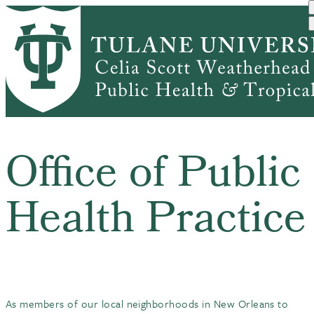
Skip
to
main
Home
Office of Public Health P...
content
Breadcrumb
Office of Public
Health Practice
As members of our local neighborhoods in New Orleans to