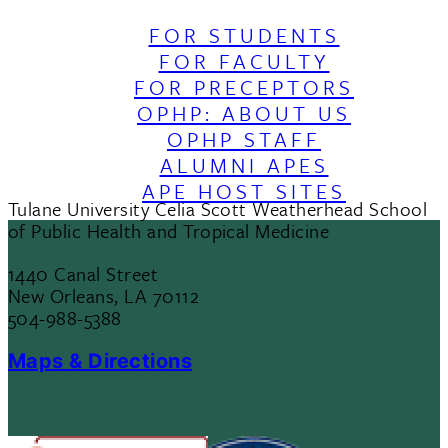
FOR STUDENTS
FOR FACULTY
FOR PRECEPTORS
OPHP: ABOUT US
OPHP STAFF
ALUMNI APES
APE HOST SITES
Tulane University Celia Scott Weatherhead School
of Public Health and Tropical Medicine
1440 Canal Street
New Orleans, LA 70112
504-988-5388
Maps & Directions