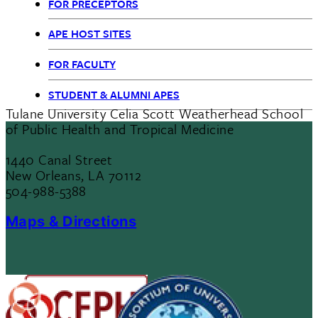
FOR PRECEPTORS
Health
APE HOST SITES
Practice
FOR FACULTY
STUDENT & ALUMNI APES
Tulane University Celia Scott Weatherhead School
of Public Health and Tropical Medicine
1440 Canal Street
New Orleans, LA 70112
504-988-5388
Maps & Directions