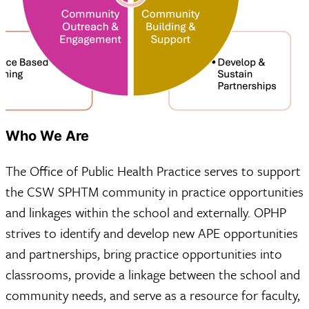
Who We Are
The Office of Public Health Practice serves to support
the CSW SPHTM community in practice opportunities
and linkages within the school and externally. OPHP
strives to identify and develop new APE opportunities
and partnerships, bring practice opportunities into
classrooms, provide a linkage between the school and
community needs, and serve as a resource for faculty,