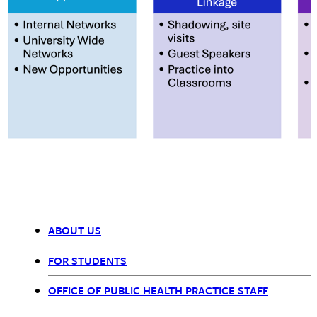
ABOUT US
Office
FOR STUDENTS
of
OFFICE OF PUBLIC HEALTH PRACTICE STAFF
Public