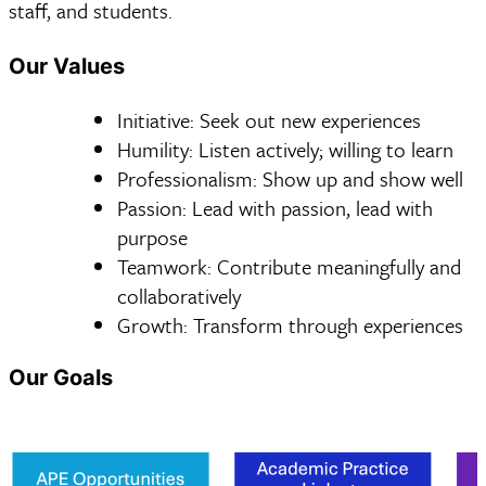
staff, and students.
Our Values
Initiative: Seek out new experiences
Humility: Listen actively; willing to learn
Professionalism: Show up and show well
Passion: Lead with passion, lead with
purpose
Teamwork: Contribute meaningfully and
collaboratively
Growth: Transform through experiences
Our Goals