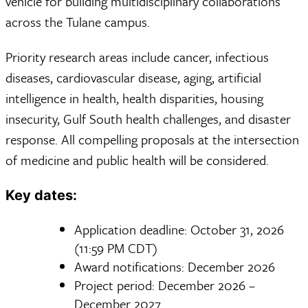
vehicle for building multidisciplinary collaborations
across the Tulane campus.
Priority research areas include cancer, infectious
diseases, cardiovascular disease, aging, artificial
intelligence in health, health disparities, housing
insecurity, Gulf South health challenges, and disaster
response. All compelling proposals at the intersection
of medicine and public health will be considered.
Key dates:
Application deadline: October 31, 2026
(11:59 PM CDT)
Award notifications: December 2026
Project period: December 2026 –
December 2027