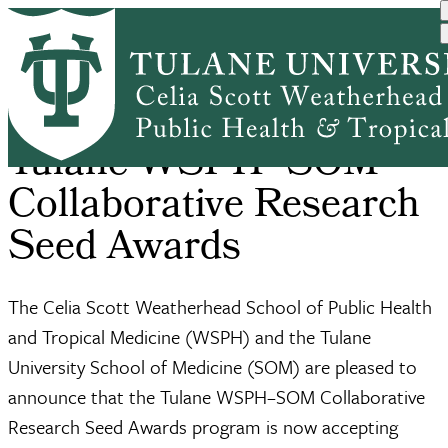
Skip
Home
Office of Research Develo...
Seed Awards
to
Breadcrumb
main
content
Tulane WSPH–SOM
Collaborative Research
Seed Awards
The Celia Scott Weatherhead School of Public Health
and Tropical Medicine (WSPH) and the Tulane
University School of Medicine (SOM) are pleased to
announce that the Tulane WSPH–SOM Collaborative
Research Seed Awards program is now accepting