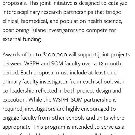
proposals. This joint initiative is designed to catalyze
interdisciplinary research partnerships that bridge
clinical, biomedical, and population health science,
positioning Tulane investigators to compete for
external funding.
Awards of up to $100,000 will support joint projects
between WSPH and SOM faculty over a 12-month
period. Each proposal must include at least one
primary faculty investigator from each school, with
co-leadership reflected in both project design and
execution. While the WSPH–SOM partnership is
required, investigators are highly encouraged to
engage faculty from other schools and units where
appropriate. This program is intended to serve as a