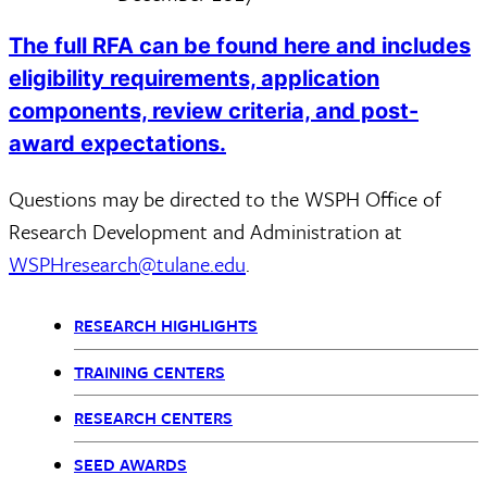
The full RFA can be found here and includes
eligibility requirements, application
components, review criteria, and post-
award expectations.
Questions may be directed to the WSPH Office of
Research Development and Administration at
WSPHresearch@tulane.edu
.
RESEARCH HIGHLIGHTS
Research
TRAINING CENTERS
Content
RESEARCH CENTERS
nav
SEED AWARDS