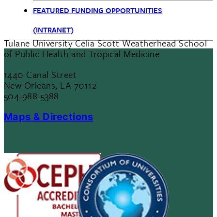
FEATURED FUNDING OPPORTUNITIES
(INTRANET)
Tulane University Celia Scott Weatherhead School
of Public Health and Tropical Medicine
1440 Canal Street
New Orleans, LA 70112
504-988-5388
Maps & Directions