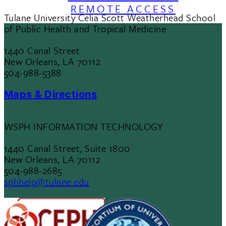
REMOTE ACCESS
Tulane University Celia Scott Weatherhead School
of Public Health and Tropical Medicine
1440 Canal Street
New Orleans, LA 70112
504-988-5388
Maps & Directions
WSPH INFORMATION TECHNOLOGY
1440 Canal Street, Suite 1800
New Orleans, LA 70112
504-988-2685
sphhelp@tulane.edu