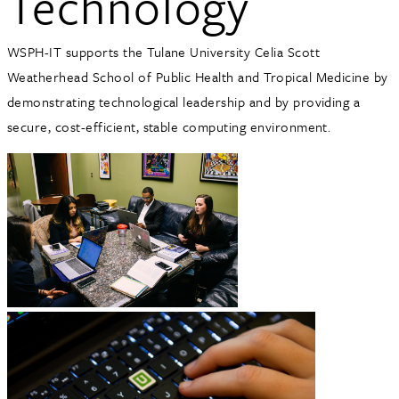
Technology
WSPH-IT supports the Tulane University Celia Scott
Weatherhead School of Public Health and Tropical Medicine by
demonstrating technological leadership and by providing a
secure, cost-efficient, stable computing environment.