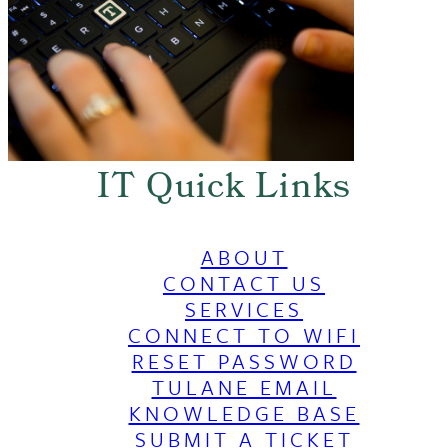
IT Quick Links
ABOUT
CONTACT US
SERVICES
CONNECT TO WIFI
RESET PASSWORD
TULANE EMAIL
KNOWLEDGE BASE
SUBMIT A TICKET