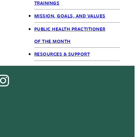
TRAININGS
MISSION, GOALS, AND VALUES
PUBLIC HEALTH PRACTITIONER
OF THE MONTH
RESOURCES & SUPPORT
cebook
Instagram
Tok