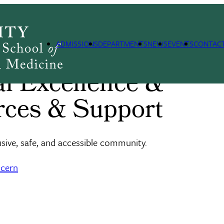
s & Support
ADMISSIONS
DEPARTMENTS
NEWS
EVENTS
CONTAC
nal Excellence &
rces & Support
usive, safe, and accessible community.
ncern