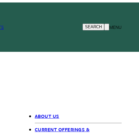
TS
MENU
SEARCH
ABOUT US
OIEO
CURRENT OFFERINGS &
nav