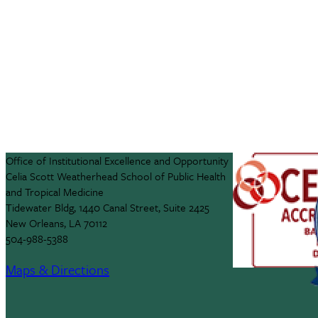
Office of Institutional Excellence and Opportunity
Celia Scott Weatherhead School of Public Health
and Tropical Medicine
Tidewater Bldg, 1440 Canal Street, Suite 2425
New Orleans, LA 70112
504-988-5388
Maps & Directions