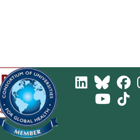
LinkedIn
Bluesky
Fa
Youtube
Tik
Channel