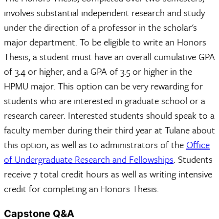
involves substantial independent research and study
under the direction of a professor in the scholar's
major department. To be eligible to write an Honors
Thesis, a student must have an overall cumulative GPA
of 3.4 or higher, and a GPA of 3.5 or higher in the
HPMU major. This option can be very rewarding for
students who are interested in graduate school or a
research career. Interested students should speak to a
faculty member during their third year at Tulane about
this option, as well as to administrators of the
Office
of Undergraduate Research and Fellowships
. Students
receive 7 total credit hours as well as writing intensive
credit for completing an Honors Thesis.
Capstone Q&A