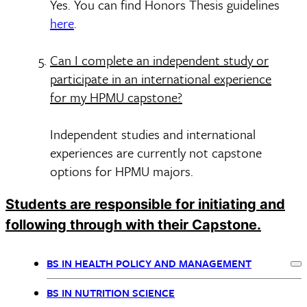
Yes. You can find Honors Thesis guidelines
here
.
Can I complete an independent study or
participate in an international experience
for my HPMU capstone?
Independent studies and international
experiences are currently not capstone
options for HPMU majors.
Students are responsible for initiating and
following through with their Capstone.
BS IN HEALTH POLICY AND MANAGEMENT
Ex
BSPH
BS IN NUTRITION SCIENCE