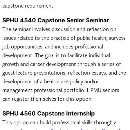
capstone requirement:
SPHU 4540 Capstone Senior Seminar
The seminar involves discussion and reflection on
issues related to the practice of public health, surveys
job opportunities, and includes professional
development. The goal is to facilitate individual
growth and career development through a series of
guest lecture presentations, reflection essays, and the
development of a healthcare policy and/or
management professional portfolio. HPMU seniors
can register themselves for this option.
SPHU 4560 Capstone Internship
This option can build professional skills through a