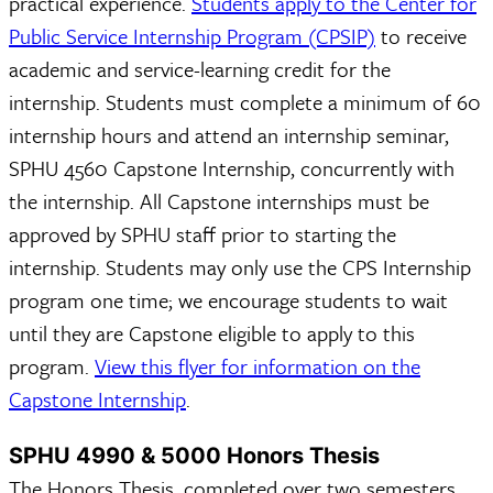
practical experience.
Students apply to the Center for
Public Service Internship Program (CPSIP)
to receive
academic and service-learning credit for the
internship. Students must complete a minimum of 60
internship hours and attend an internship seminar,
SPHU 4560 Capstone Internship, concurrently with
the internship. All Capstone internships must be
approved by SPHU staff prior to starting the
internship. Students may only use the CPS Internship
program one time; we encourage students to wait
until they are Capstone eligible to apply to this
program.
View this flyer for information on the
Capstone Internship
.
SPHU 4990 & 5000 Honors Thesis
The Honors Thesis, completed over two semesters,