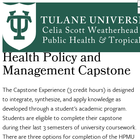
Skip
Academic
Undergraduate
BS in Health
Health Policy
to
Home
Breadcrumb
Programs
Public Heal...
Policy and M...
and Managem...
main
content
Health Policy and
Management Capstone
The Capstone Experience (3 credit hours) is designed
to integrate, synthesize, and apply knowledge as
developed through a student's academic program.
Students are eligible to complete their capstone
during their last 3 semesters of university coursework.
There are three options for completion of the HPMU