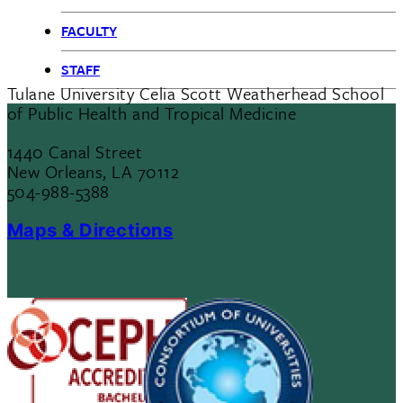
FACULTY
STAFF
Tulane University Celia Scott Weatherhead School
of Public Health and Tropical Medicine
1440 Canal Street
New Orleans, LA 70112
504-988-5388
Maps & Directions