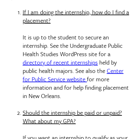
If I am doing the internship, how do I find a
placement?
It is up to the student to secure an
internship. See the Undergraduate Public
Health Studies WordPress site for a
directory of recent internships
held by
public health majors. See also the
Center
for Public Service website
for more
information and for help finding placement
in New Orleans.
Should the internship be paid or unpaid?
What about my GPA?
If you want an internship to qualify as your