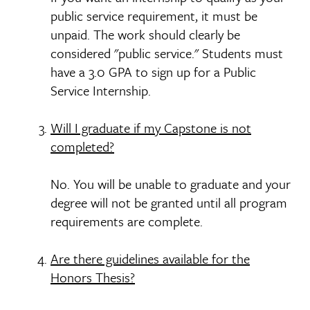
public service requirement, it must be
unpaid. The work should clearly be
considered "public service." Students must
have a 3.0 GPA to sign up for a Public
Service Internship.
Will I graduate if my Capstone is not
completed?
No. You will be unable to graduate and your
degree will not be granted until all program
requirements are complete.
Are there guidelines available for the
Honors Thesis?