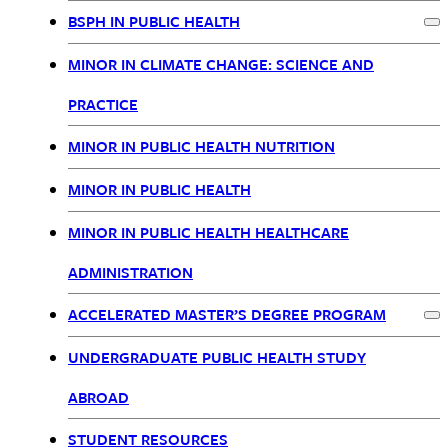
Nav
BSPH IN PUBLIC HEALTH
Ex
MINOR IN CLIMATE CHANGE: SCIENCE AND
PRACTICE
MINOR IN PUBLIC HEALTH NUTRITION
MINOR IN PUBLIC HEALTH
MINOR IN PUBLIC HEALTH HEALTHCARE
ADMINISTRATION
ACCELERATED MASTER’S DEGREE PROGRAM
Ex
UNDERGRADUATE PUBLIC HEALTH STUDY
ABROAD
STUDENT RESOURCES