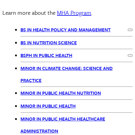
Learn more about the
MHA Program
.
BS IN HEALTH POLICY AND MANAGEMENT
Ex
BSPH
BS IN NUTRITION SCIENCE
Nav
BSPH IN PUBLIC HEALTH
Ex
MINOR IN CLIMATE CHANGE: SCIENCE AND
PRACTICE
MINOR IN PUBLIC HEALTH NUTRITION
MINOR IN PUBLIC HEALTH
MINOR IN PUBLIC HEALTH HEALTHCARE
ADMINISTRATION