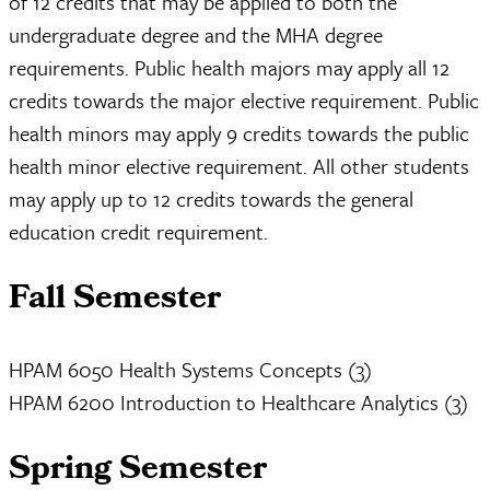
of 12 credits that may be applied to both the
undergraduate degree and the MHA degree
requirements. Public health majors may apply all 12
credits towards the major elective requirement. Public
health minors may apply 9 credits towards the public
health minor elective requirement. All other students
may apply up to 12 credits towards the general
education credit requirement.
Fall Semester
HPAM 6050 Health Systems Concepts (3)
HPAM 6200 Introduction to Healthcare Analytics (3)
Spring Semester