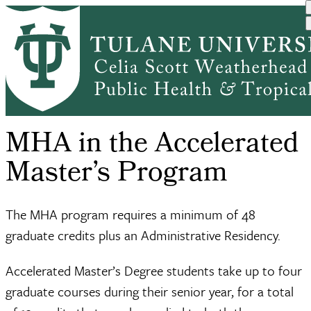
Skip
Accelerated
MHA in the
to
Academic
Undergraduate
Breadcrumb
Home
Master’s
Accelerated
main
Programs
Public Heal...
Degr...
Ma...
content
MHA in the Accelerated
Master’s Program
The MHA program requires a minimum of 48
graduate credits plus an Administrative Residency.
Accelerated Master’s Degree students take up to four
graduate courses during their senior year, for a total