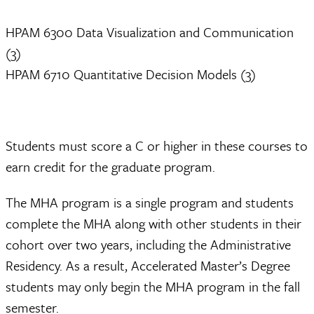
HPAM 6300 Data Visualization and Communication
(3)
HPAM 6710 Quantitative Decision Models (3)
Students must score a C or higher in these courses to
earn credit for the graduate program.
The MHA program is a single program and students
complete the MHA along with other students in their
cohort over two years, including the Administrative
Residency. As a result, Accelerated Master’s Degree
students may only begin the MHA program in the fall
semester.