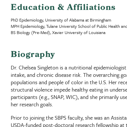
Education & Affiliations
PhD Epidemiology, University of Alabama at Birmingham
MPH Epidemiology, Tulane University School of Public Health and
BS Biology (Pre-Med), Xavier University of Louisiana
Biography
Dr. Chelsea Singleton is a nutritional epidemiologi
intake, and chronic disease risk. The overarching g
populations and people of color in the U.S. Her re
structural violence impede healthy eating in under
participants (e.g., SNAP, WIC), and she primarily 
her research goals.
Prior to joining the SBPS faculty, she was an Assist
USDA-funded post-doctoral research fellowship at the