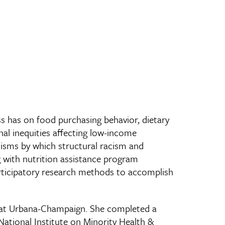
ss has on food purchasing behavior, dietary
nal inequities affecting low-income
nisms by which structural racism and
 with nutrition assistance program
articipatory research methods to accomplish
ois at Urbana-Champaign. She completed a
National Institute on Minority Health &