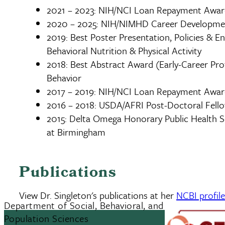
2021 – 2023: NIH/NCI Loan Repayment Awa
2020 – 2025: NIH/NIMHD Career Developme
2019: Best Poster Presentation, Policies & E
Behavioral Nutrition & Physical Activity
2018: Best Abstract Award (Early-Career Prof
Behavior
2017 – 2019: NIH/NCI Loan Repayment Awa
2016 – 2018: USDA/AFRI Post-Doctoral Fell
2015: Delta Omega Honorary Public Health So
at Birmingham
Publications
View Dr. Singleton's publications at her
NCBI profil
Department of Social, Behavioral, and
Population Sciences