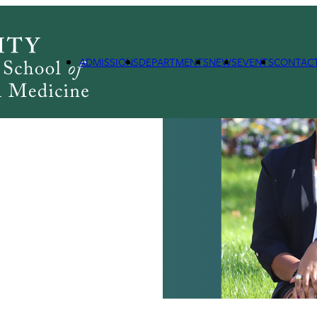
PH
ADMISSIONS
DEPARTMENTS
NEWS
EVENTS
CONTAC