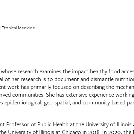
 Tropical Medicine
st whose research examines the impact healthy food acce
oal of her research is to document and dismantle nutritio
cent work has primarily focused on describing the mecha
served communities. She has extensive experience working
uses epidemiological, geo-spatial, and community-based p
ant Professor of Public Health at the University of Illin
 University of Illinois at Chicago in 2018. In 2020, the 