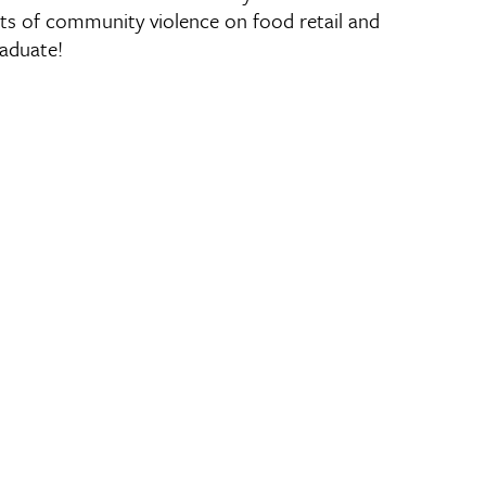
cts of community violence on food retail and
raduate!