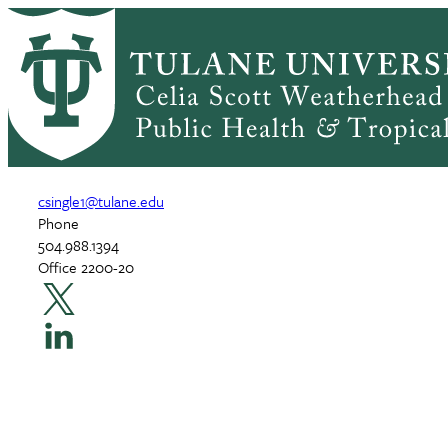
Skip
Home
to
Breadcrumb
main
Chelsea Singleton, PhD, M
content
Assistant Professor
csingle1@tulane.edu
Phone
504.988.1394
Office 2200-20