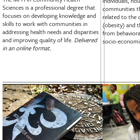
individuals, ho
Sciences is a professional degree that
communities t
focuses on developing knowledge and
related to the
skills to work with communities in
(obesity) and t
addressing health needs and disparities
from behaviora
and improving quality of life.
Delivered
socio-economic
in an online format.