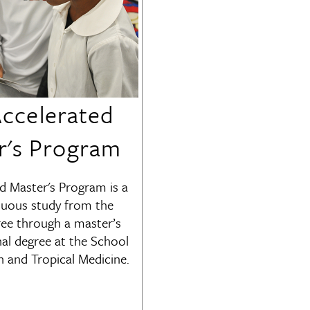
ccelerated
r's Program
d Master's Program is a
nuous study from the
ree through a master’s
nal degree at the School
h and Tropical Medicine.