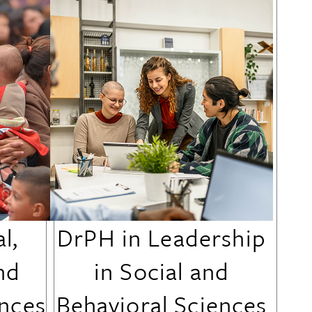
l,
DrPH in Leadership
nd
in Social and
ences
Behavioral Sciences