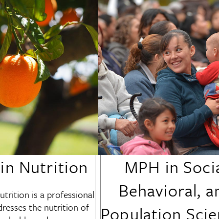
n Nutrition
MPH in Socia
Behavioral, a
trition
is a professional
resses the nutrition of
Population Sci