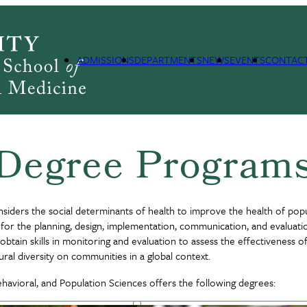
lation Sciences
SBPS Degree Programs
ADMISSIONS
DEPARTMENTS
NEWS
EVENTS
CONTAC
Degree Program
siders the social determinants of health to improve the health of pop
ls for the planning, design, implementation, communication, and evaluat
obtain skills in monitoring and evaluation to assess the effectiveness 
ral diversity on communities in a global context.
avioral, and Population Sciences offers the following degrees: