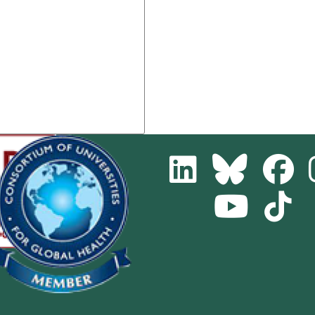
LinkedIn
Bluesky
Fa
Youtube
Tik
Channel