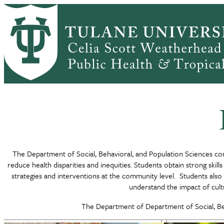
Skip
to
main
Home
DEPARTMENTS
Social, Behavioral, and Popu
content
Breadcrumb
The Department of Social, Behavioral, and Population Sciences con
reduce health disparities and inequities. Students obtain strong skil
strategies and interventions at the community level. Students also 
understand the impact of cultu
The Department of Department of Social, Beh