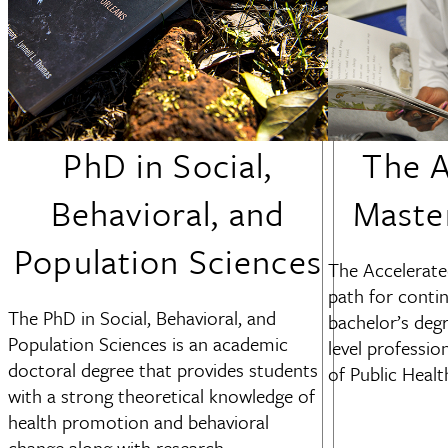
PhD in Social,
The A
Behavioral, and
Maste
Population Sciences
The Accelerate
path for conti
The PhD in Social, Behavioral, and
bachelor’s deg
Population Sciences is an academic
level professio
doctoral degree that provides students
of Public Healt
with a strong theoretical knowledge of
health promotion and behavioral
change along with research