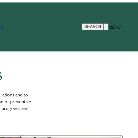
TS
MENU
SEARCH
s
ulations and to
ion of preventive
of programs and