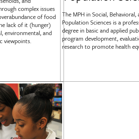
useholds, and
hrough complex issues
The
MPH in Social, Behavioral,
 overabundance of food
Population Sciences is a profes
he lack of it (hunger)
degree in basic and applied pub
l, environmental, and
program development, evaluati
 viewpoints.
research to promote health equ