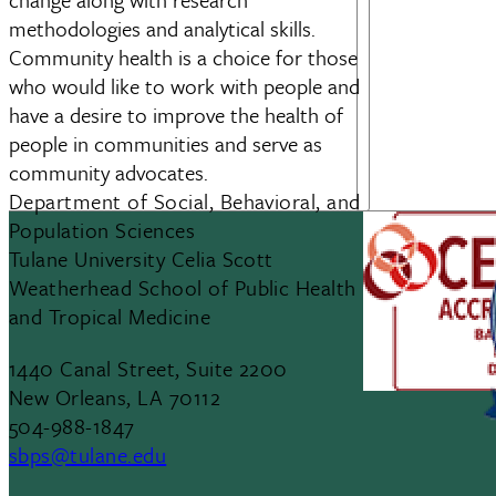
methodologies and analytical skills.
Community health is a choice for those
who would like to work with people and
have a desire to improve the health of
people in communities and serve as
community advocates.
Department of Social, Behavioral, and
Population Sciences
Tulane University Celia Scott
Weatherhead School of Public Health
and Tropical Medicine
1440 Canal Street, Suite 2200
New Orleans, LA 70112
504-988-1847
sbps@tulane.edu