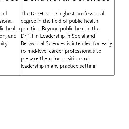
 and
The DrPH is the highest professional
sional
degree in the field of public health
lic health
practice. Beyond public health, the
on, and
DrPH in Leadership in Social and
ity.
Behavioral Sciences is intended for early
to mid-level career professionals to
prepare them for positions of
leadership in any practice setting.