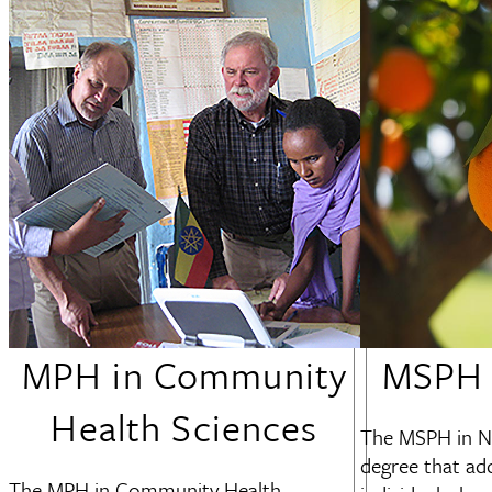
MPH in Community
MSPH i
Health Sciences
The MSPH in Nu
degree that add
The MPH in Community Health