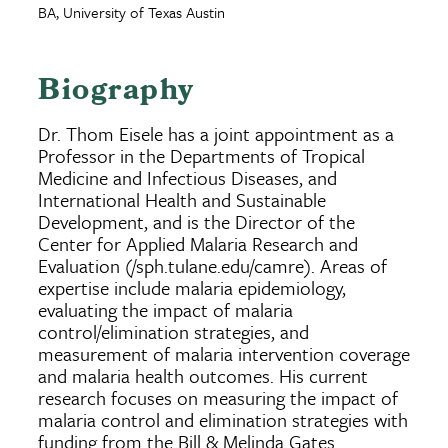
BA, University of Texas Austin
Biography
Dr. Thom Eisele has a joint appointment as a
Professor in the Departments of Tropical
Medicine and Infectious Diseases, and
International Health and Sustainable
Development, and is the Director of the
Center for Applied Malaria Research and
Evaluation (/sph.tulane.edu/camre). Areas of
expertise include malaria epidemiology,
evaluating the impact of malaria
control/elimination strategies, and
measurement of malaria intervention coverage
and malaria health outcomes. His current
research focuses on measuring the impact of
malaria control and elimination strategies with
funding from the Bill & Melinda Gates