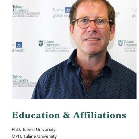
Education & Affiliations
PhD, Tulane University
MPH, Tulane University