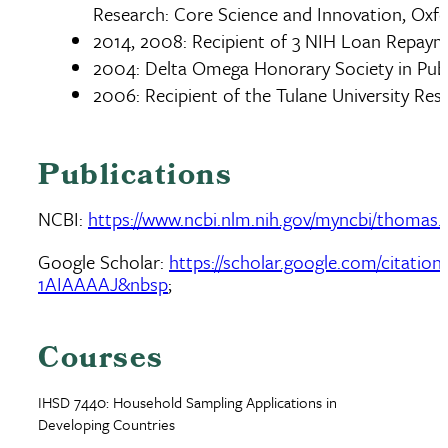
Research: Core Science and Innovation, Oxf
2014, 2008: Recipient of 3 NIH Loan Repay
2004: Delta Omega Honorary Society in Publ
2006: Recipient of the Tulane University R
Publications
NCBI:
https://www.ncbi.nlm.nih.gov/myncbi/thomas.eis
Google Scholar:
https://scholar.google.com/citatio
1AIAAAAJ&nbsp
;
Courses
IHSD 7440: Household Sampling Applications in
Developing Countries
Document