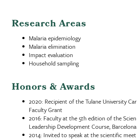
Research Areas
Malaria epidemiology
Malaria elimination
Impact evaluation
Household sampling
Honors & Awards
2020: Recipient of the Tulane University Caro
Faculty Grant
2016: Faculty at the 5th edition of the Scien
Leadership Development Course, Barcelona 
2014: Invited to speak at the scientific meeti