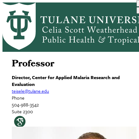
Skip
Home
to
Breadcrumb
main
Thomas Eisele, PhD,
content
MPH
Professor
Director, Center for Applied Malaria Research and
Evaluation
teisele@tulane.edu
Phone
504-988-3542
Suite 2300