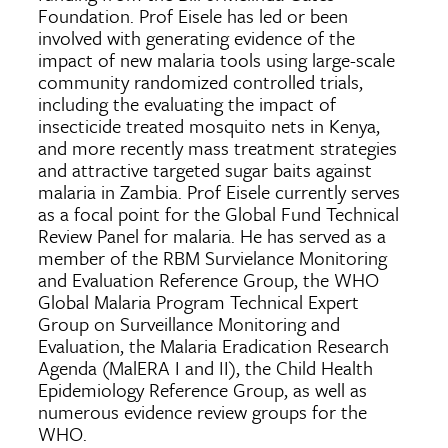
Foundation. Prof Eisele has led or been
involved with generating evidence of the
impact of new malaria tools using large-scale
community randomized controlled trials,
including the evaluating the impact of
insecticide treated mosquito nets in Kenya,
and more recently mass treatment strategies
and attractive targeted sugar baits against
malaria in Zambia. Prof Eisele currently serves
as a focal point for the Global Fund Technical
Review Panel for malaria. He has served as a
member of the RBM Survielance Monitoring
and Evaluation Reference Group, the WHO
Global Malaria Program Technical Expert
Group on Surveillance Monitoring and
Evaluation, the Malaria Eradication Research
Agenda (MalERA I and II), the Child Health
Epidemiology Reference Group, as well as
numerous evidence review groups for the
WHO.