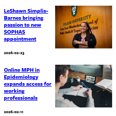
LeShawn Simplis-
Barnes bringing
passion to new
SOPHAS
appointment
2026-02-23
Online MPH in
Epidemiology
expands access for
working
professionals
2026-02-11