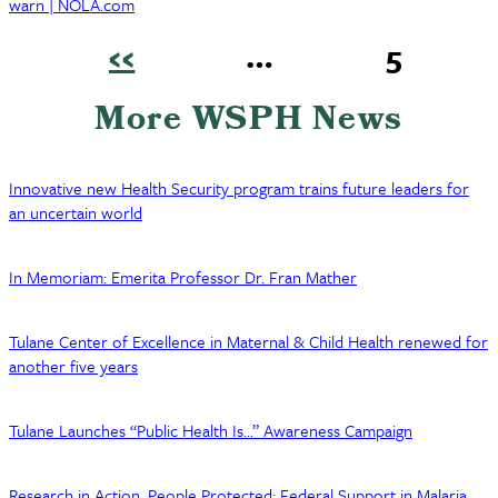
warn | NOLA.com
Previous
‹‹
…
Page
5
page
Pagination
More WSPH News
Innovative new Health Security program trains future leaders for
an uncertain world
In Memoriam: Emerita Professor Dr. Fran Mather
Tulane Center of Excellence in Maternal & Child Health renewed for
another five years
Tulane Launches “Public Health Is…” Awareness Campaign
Research in Action, People Protected: Federal Support in Malaria