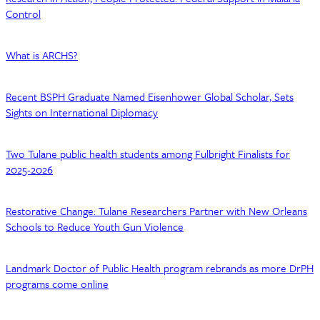
Control
What is ARCHS?
Recent BSPH Graduate Named Eisenhower Global Scholar, Sets
Sights on International Diplomacy
Two Tulane public health students among Fulbright Finalists for
2025-2026
Restorative Change: Tulane Researchers Partner with New Orleans
Schools to Reduce Youth Gun Violence
Landmark Doctor of Public Health program rebrands as more DrPH
programs come online