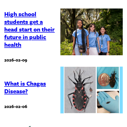
High school
students get a
head start on their
future in public
health
2026-02-09
What is Chagas
Disease?
2026-02-06
Previous
‹
…