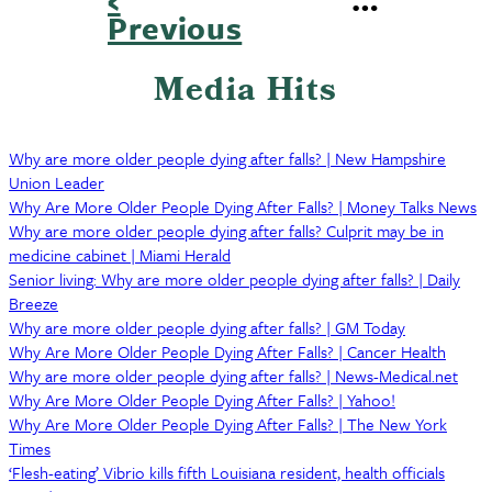
page
Previous
Pagination
Media Hits
Why are more older people dying after falls? | New Hampshire
Union Leader
Why Are More Older People Dying After Falls? | Money Talks News
Why are more older people dying after falls? Culprit may be in
medicine cabinet | Miami Herald
Senior living: Why are more older people dying after falls? | Daily
Breeze
Why are more older people dying after falls? | GM Today
Why Are More Older People Dying After Falls? | Cancer Health
Why are more older people dying after falls? | News-Medical.net
Why Are More Older People Dying After Falls? | Yahoo!
Why Are More Older People Dying After Falls? | The New York
Times
‘Flesh-eating’ Vibrio kills fifth Louisiana resident, health officials