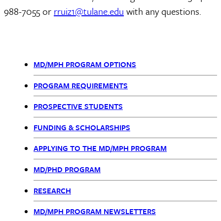
988-7055 or
rruiz1@tulane.edu
with any questions.
MD/MPH PROGRAM OPTIONS
MD
PROGRAM REQUIREMENTS
MPH
PROSPECTIVE STUDENTS
nav
FUNDING & SCHOLARSHIPS
APPLYING TO THE MD/MPH PROGRAM
MD/PHD PROGRAM
RESEARCH
MD/MPH PROGRAM NEWSLETTERS