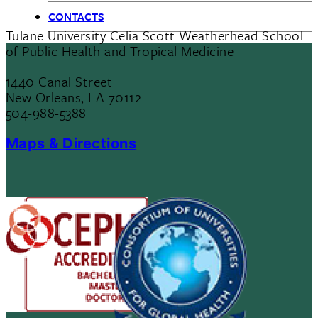
CONTACTS
Tulane University Celia Scott Weatherhead School
of Public Health and Tropical Medicine
1440 Canal Street
New Orleans, LA 70112
504-988-5388
Maps & Directions