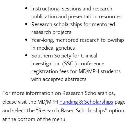
Instructional sessions and research
publication and presentation resources
Research scholarships for mentored
research projects
Year-long, mentored research fellowship
in medical genetics
Southern Society for Clinical
Investigation (SSCI) conference
registration fees for MD/MPH students
with accepted abstracts
For more information on Research Scholarships,
please visit the MD/MPH
Funding & Scholarships
page
and select the “Research-Based Scholarships” option
at the bottom of the menu.