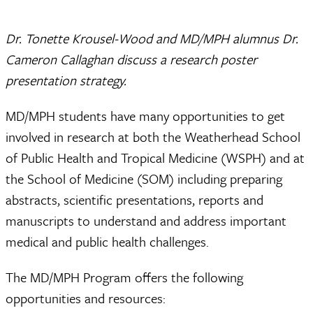
Dr. Tonette Krousel-Wood and MD/MPH alumnus Dr.
Cameron Callaghan discuss a research poster
presentation strategy.
MD/MPH students have many opportunities to get
involved in research at both the Weatherhead School
of Public Health and Tropical Medicine (WSPH) and at
the School of Medicine (SOM) including preparing
abstracts, scientific presentations, reports and
manuscripts to understand and address important
medical and public health challenges.
The MD/MPH Program offers the following
opportunities and resources: