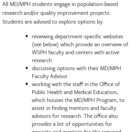
All MD/MPH students engage in population-based
research and/or quality improvement projects.
Students are advised to explore options by:
reviewing department-specific websites
(see below) which provide an overview of
WSPH faculty and centers with active
research
discussing options with their MD/MPH
Faculty Advisor
working with the staff in the Office of
Public Health and Medical Education,
which houses the MD/MPH Program, to
assist in finding mentors and faculty
advisors for research. The office also
provides a list of opportunities for
projects and mentors for the required