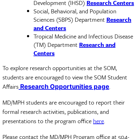
Development (IHSD)
Research Centers
Social, Behavioral, and Population
Sciences (SBPS) Department
Research
and Centers
Tropical Medicine and Infectious Disease
(TM) Department
Research and
Centers
To explore research opportunities at the SOM,
students are encouraged to view the SOM Student
Affairs
.
Research Opportunities page
MD/MPH students are encouraged to report their
formal research activities, publications, and
presentations to the program office
here
.
Please contact the MD/MPH Program office at 504-