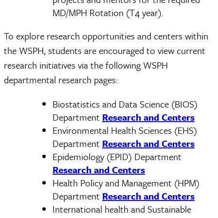
MD/MPH Rotation (T4 year).
To explore research opportunities and centers within
the WSPH, students are encouraged to view current
research initiatives via the following WSPH
departmental research pages:
Biostatistics and Data Science (BIOS)
Department
Research and Centers
Environmental Health Sciences (EHS)
Department
Research and Centers
Epidemiology (EPID) Department
Research and Centers
Health Policy and Management (HPM)
Department
Research and Centers
International health and Sustainable