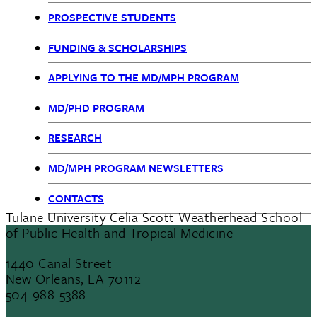
MPH
PROSPECTIVE STUDENTS
nav
FUNDING & SCHOLARSHIPS
APPLYING TO THE MD/MPH PROGRAM
MD/PHD PROGRAM
RESEARCH
MD/MPH PROGRAM NEWSLETTERS
CONTACTS
Tulane University Celia Scott Weatherhead School
of Public Health and Tropical Medicine
1440 Canal Street
New Orleans, LA 70112
504-988-5388