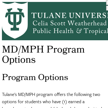
Skip
MD/MPH
to
Academic
Dual Degree
MD/MPH Dual
Breadcrumb
Home
Program
main
Programs
Programs
Degree Progra...
Options
content
MD/MPH Program
Options
Program Options
Tulane's MD/MPH program offers the following two
options for students who have (1) earned a