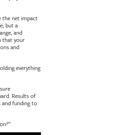
e the net impact
e, but a
hange, and
 that your
tions and
olding everything
asure
ard. Results of
s and funding to
ion?”