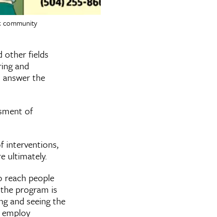
fic community
 other fields
ring and
u answer the
ssment of
f interventions,
e ultimately.
o reach people
f the program is
ing and seeing the
u employ