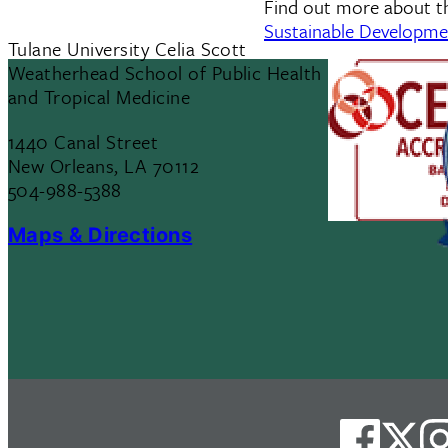
Find out more about 
Sustainable Developm
Tulane University Celia Scott
Weatherhead School of Public Health
and Tropical Medicine
1440 Canal Street
New Orleans, LA 70112
504-988-5388
Maps & Directions