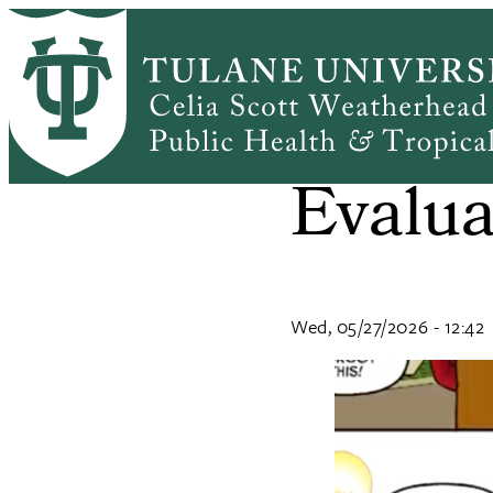
Skip
to
main
content
What i
Evalua
Wed, 05/27/2026 - 12:42