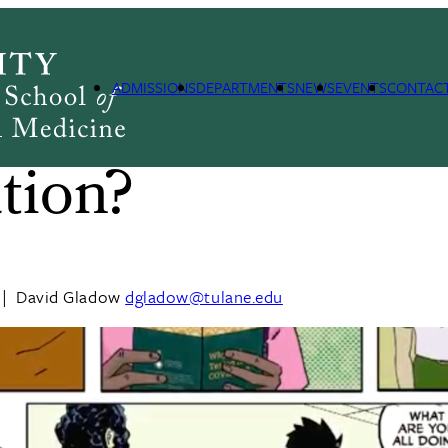
ADMISSIONS
DEPARTMENTS
NEWS
EVENTS
CONTAC
s Monitoring an
tion?
|
David Gladow
dgladow@tulane.edu