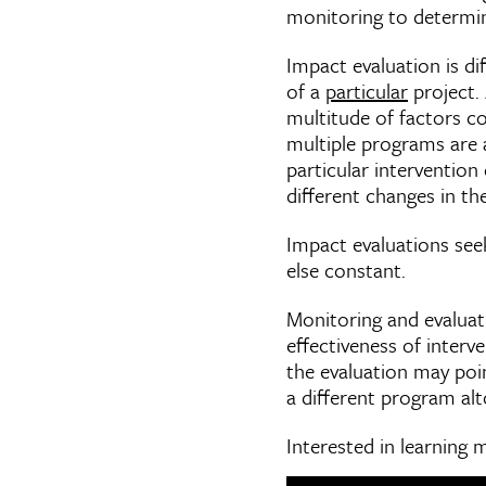
monitoring to determine
Impact evaluation is d
of a
particular
project.
multitude of factors c
multiple programs are
particular intervention
different changes in t
Impact evaluations seek
else constant.
Monitoring and evaluat
effectiveness of interv
the evaluation may poi
a different program alt
Interested in learning