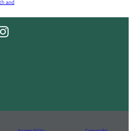
lth and
cebook
Instagram
Tok
Accessibility
Copyright