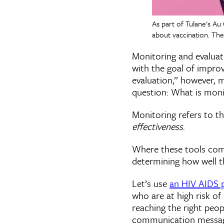
As part of Tulane's Au
about vaccination. The
Monitoring and evaluati
with the goal of impro
evaluation,” however, 
question: What is moni
Monitoring refers to t
effectiveness
.
Where these tools come 
determining how well t
Let’s use
an HIV AIDS 
who are at high risk of
reaching the right peop
communication message