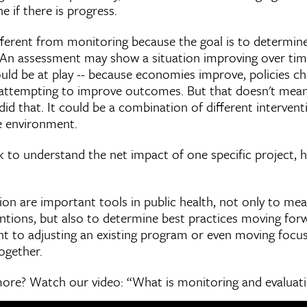
 if there is progress.
ifferent from monitoring because the goal is to determin
 An assessment may show a situation improving over tim
ould be at play -- because economies improve, policies c
 attempting to improve outcomes. But that doesn't mean
 did that. It could be a combination of different interven
he environment.
 to understand the net impact of one specific project, h
ion are important tools in public health, not only to me
entions, but also to determine best practices moving forw
nt to adjusting an existing program or even moving focu
ogether.
 more? Watch our video: “What is monitoring and evaluat