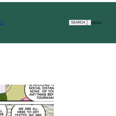
TS
MENU
SEARCH
d