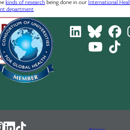
the
kinds of research
being done in our
International Hea
ent department
.
LinkedIn
Bluesky
Fa
Youtube
Tik
Channel
Privacy