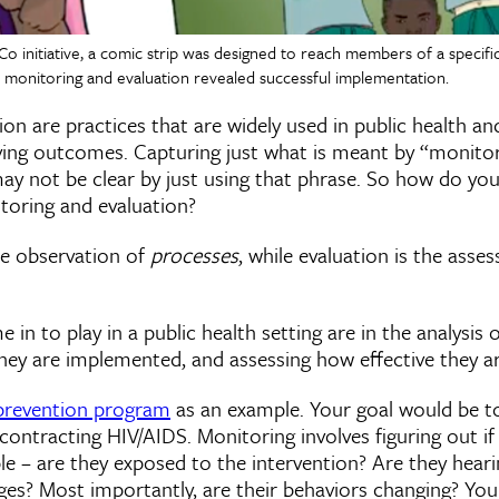
 Co initiative, a comic strip was designed to reach members of a speci
 monitoring and evaluation revealed successful implementation.
on are practices that are widely used in public health and
ving outcomes. Capturing just what is meant by “monito
may not be clear by just using that phrase. So how do yo
toring and evaluation?
he observation of
processes
, while evaluation is the asse
in to play in a public health setting are in the analysis o
hey are implemented, and assessing how effective they ar
prevention program
as an example. Your goal would be t
 contracting HIV/AIDS. Monitoring involves figuring out i
le – are they exposed to the intervention? Are they hear
s? Most importantly, are their behaviors changing? Yo