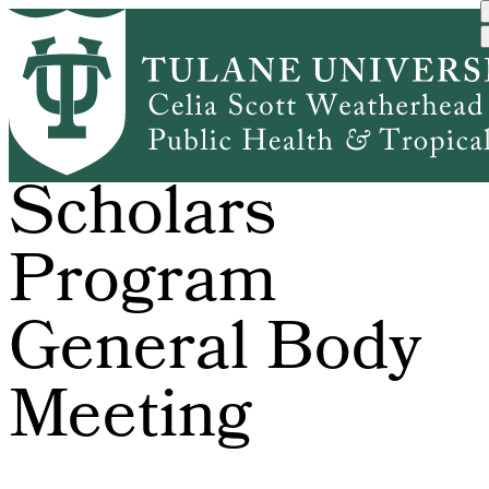
Skip
to
main
content
Global
Scholars
Program
General Body
Meeting