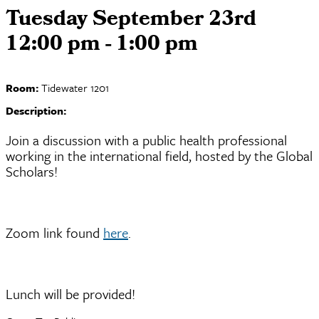
Tuesday September 23rd
12:00 pm - 1:00 pm
Room:
Tidewater 1201
Description:
Join a discussion with a public health professional
working in the international field, hosted by the Global
Scholars!
Zoom link found
here
.
Lunch will be provided!