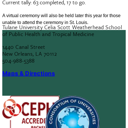
Current tally: 63 completed, 17 to go.
A virtual ceremony will also be held later this year for those
unable to attend the ceremony in St. Louis.
Tulane University Celia Scott Weatherhead School
of Public Health and Tropical Medicine
1440 Canal Street
New Orleans, LA 70112
504-988-5388
Maps & Directions