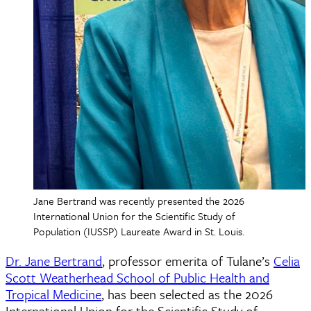
Jane Bertrand was recently presented the 2026
International Union for the Scientific Study of
Population (IUSSP) Laureate Award in St. Louis.
Dr. Jane Bertrand
, professor emerita of Tulane’s
Celia
Scott Weatherhead School of Public Health and
Tropical Medicine
, has been selected as the 2026
International Union for the Scientific Study of