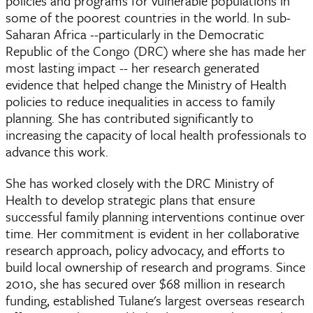
policies and programs for vulnerable populations in
some of the poorest countries in the world. In sub-
Saharan Africa --particularly in the Democratic
Republic of the Congo (DRC) where she has made her
most lasting impact -- her research generated
evidence that helped change the Ministry of Health
policies to reduce inequalities in access to family
planning. She has contributed significantly to
increasing the capacity of local health professionals to
advance this work.
She has worked closely with the DRC Ministry of
Health to develop strategic plans that ensure
successful family planning interventions continue over
time. Her commitment is evident in her collaborative
research approach, policy advocacy, and efforts to
build local ownership of research and programs. Since
2010, she has secured over $68 million in research
funding, established Tulane's largest overseas research