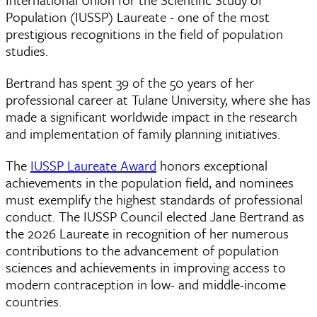
Population (IUSSP) Laureate - one of the most
prestigious recognitions in the field of population
studies.
Bertrand has spent 39 of the 50 years of her
professional career at Tulane University, where she has
made a significant worldwide impact in the research
and implementation of family planning initiatives.
The
IUSSP Laureate Award
honors exceptional
achievements in the population field, and nominees
must exemplify the highest standards of professional
conduct. The IUSSP Council elected Jane Bertrand as
the 2026 Laureate in recognition of her numerous
contributions to the advancement of population
sciences and achievements in improving access to
modern contraception in low- and middle-income
countries.