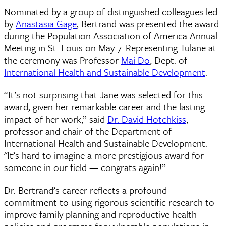
Nominated by a group of distinguished colleagues led
by
Anastasia Gage
, Bertrand was presented the award
during the Population Association of America Annual
Meeting in St. Louis on May 7. Representing Tulane at
the ceremony was Professor
Mai Do
, Dept. of
International Health and Sustainable Development
.
“It’s not surprising that Jane was selected for this
award, given her remarkable career and the lasting
impact of her work,” said
Dr. David Hotchkiss
,
professor and chair of the Department of
International Health and Sustainable Development.
"It’s hard to imagine a more prestigious award for
someone in our field — congrats again!”
Dr. Bertrand’s career reflects a profound
commitment to using rigorous scientific research to
improve family planning and reproductive health