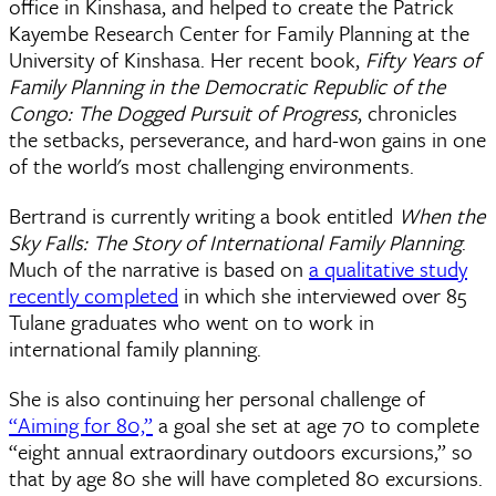
office in Kinshasa, and helped to create the Patrick
Kayembe Research Center for Family Planning at the
University of Kinshasa. Her recent book,
Fifty Years of
Family Planning in the Democratic Republic of the
Congo: The Dogged Pursuit of Progress
, chronicles
the setbacks, perseverance, and hard-won gains in one
of the world's most challenging environments.
Bertrand is currently writing a book entitled
When the
Sky Falls: The Story of International Family Planning
.
Much of the narrative is based on
a qualitative study
recently completed
in which she interviewed over 85
Tulane graduates who went on to work in
international family planning.
She is also continuing her personal challenge of
“Aiming for 80,”
a goal she set at age 70 to complete
“eight annual extraordinary outdoors excursions,” so
that by age 80 she will have completed 80 excursions.