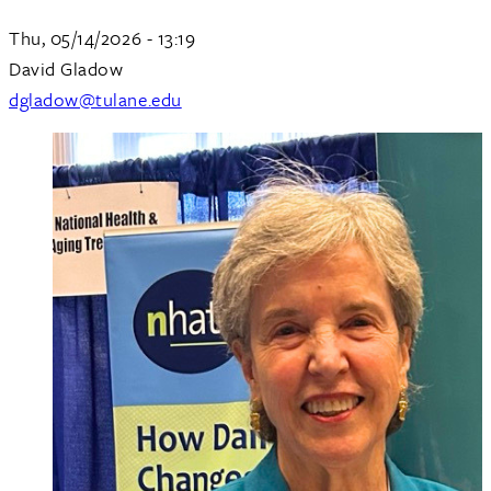
Thu, 05/14/2026 - 13:19
David Gladow
dgladow@tulane.edu