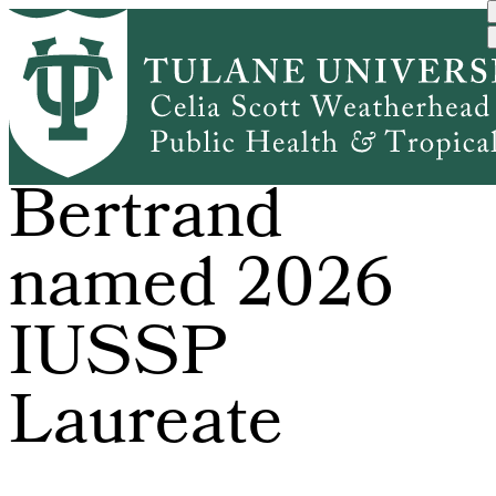
Skip
to
main
content
Dr. Jane
Bertrand
named 2026
IUSSP
Laureate