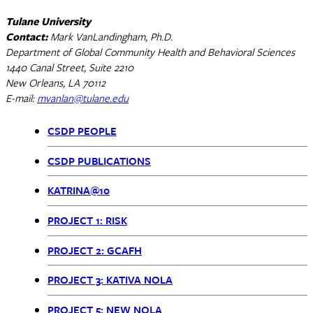
Tulane University
Contact:
Mark VanLandingham, Ph.D.
Department of Global Community Health and Behavioral Sciences
1440 Canal Street, Suite 2210
New Orleans, LA 70112
E-mail:
mvanlan@tulane.edu
CSDP PEOPLE
CSDP
CSDP PUBLICATIONS
Menu
KATRINA@10
PROJECT 1: RISK
PROJECT 2: GCAFH
PROJECT 3: KATIVA NOLA
PROJECT 5: NEW NOLA