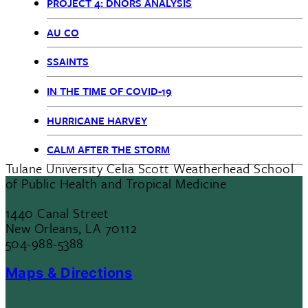
PROJECT 4: DNORS ANALYSIS
AU CO
SSAINTS
IN THE TIME OF COVID-19
HURRICANE HARVEY
CALM AFTER THE STORM
Tulane University Celia Scott Weatherhead School
of Public Health and Tropical Medicine
1440 Canal Street
New Orleans, LA 70112
504-988-5388
Maps & Directions