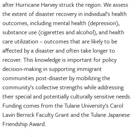
after Hurricane Harvey struck the region. We assess
the extent of disaster recovery in individual’s health
outcomes, including mental health (depression),
substance use (cigarettes and alcohol), and health
care utilization – outcomes that are likely to be
affected by a disaster and often take longer to
recover. This knowledge is important for policy
decision-making in supporting immigrant
communities post-disaster by mobilizing the
community’s collective strengths while addressing
their special and potentially culturally sensitive needs.
Funding comes from the Tulane University’s Carol
Lavin Bernick Faculty Grant and the Tulane Japanese
Friendship Award.