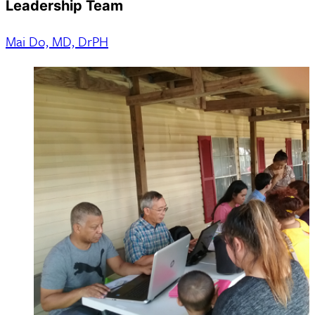
Leadership Team
Mai Do, MD, DrPH