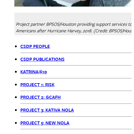
Project partner BPSOS/Houston providing support services to
Americans after Hurricane Harvey, 2018. (Credit: BPSOS/Hous
CSDP PEOPLE
CSDP
CSDP PUBLICATIONS
Menu
KATRINA@10
PROJECT 1: RISK
PROJECT 2: GCAFH
PROJECT 3: KATIVA NOLA
PROJECT 5: NEW NOLA