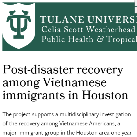
Skip
Center
to
Research
Breadcrumb
International
for the
Hurricane
main
Home
DEPARTMENTS
&
Health and ...
Studies
Harvey
content
Centers
of...
Post-disaster recovery
among Vietnamese
immigrants in Houston
The project supports a multidisciplinary investigation
of the recovery among Vietnamese Americans, a
major immigrant group in the Houston area one year