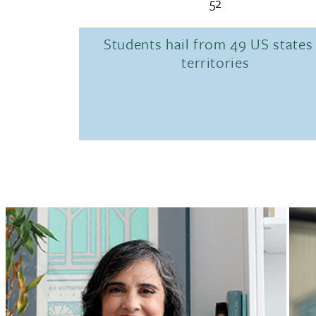
52
Students hail from 49 US states
territories