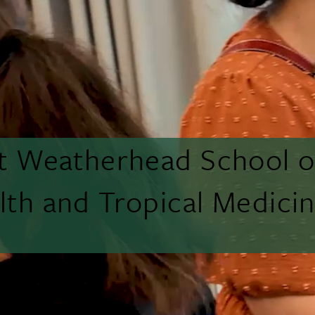
tt Weatherhead School o
lth and Tropical Medici