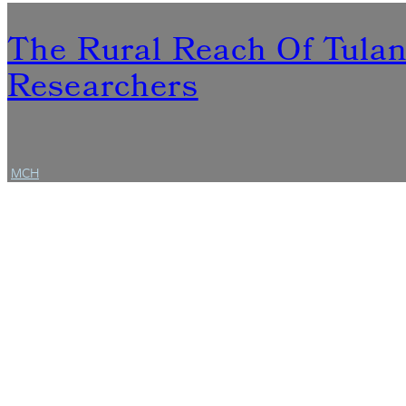
The Rural Reach Of Tula
Researchers
MCH