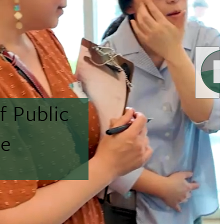
f Public
ne