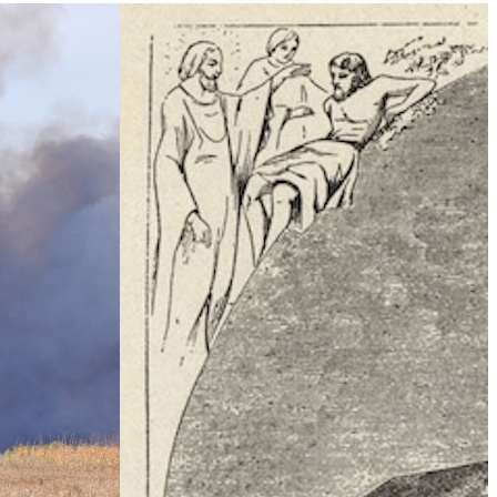
Climate Change
e Table’ To
What Is Health Security?