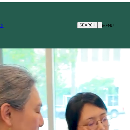
TS
MENU
SEARCH