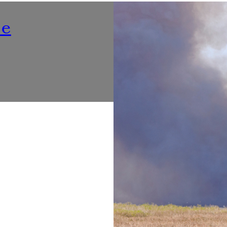
Nutrition
ne
Listening To ‘Voices At Th
Make Dining Healthier