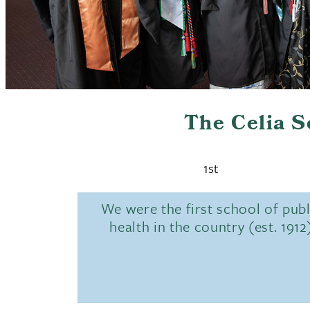
The Celia 
1st
We were the first school of publ
health in the country (est. 1912