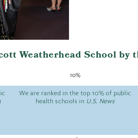
Scott Weatherhead School by 
10%
ic
We are ranked in the top 10% of public
)
health schools in
U.S. News