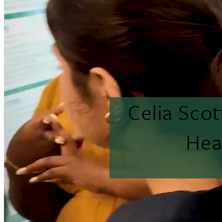
Celia Sco
Hea