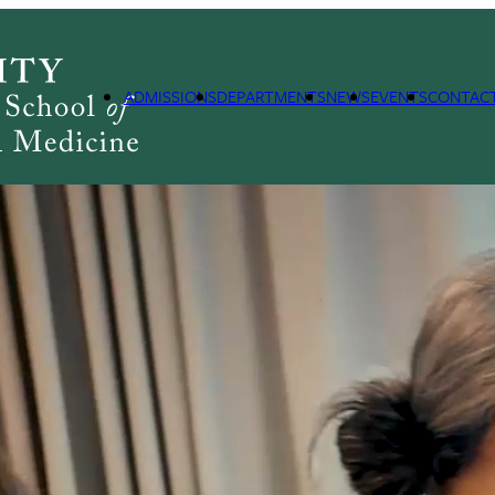
ADMISSIONS
DEPARTMENTS
NEWS
EVENTS
CONTAC