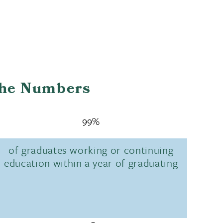
the Numbers
99%
of graduates working or continuing
education within a year of graduating