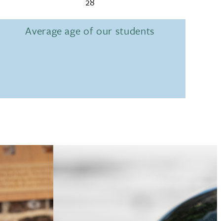
28
Average age of our students