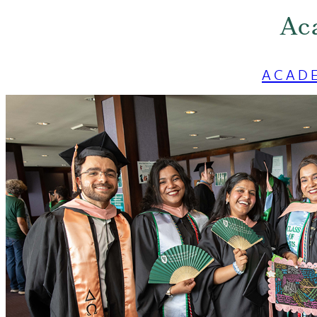
Ac
ACAD