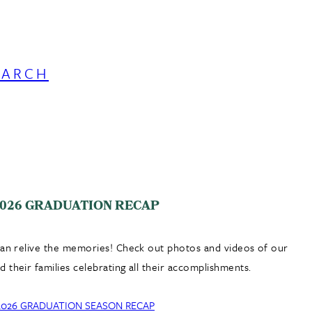
EARCH
026 GRADUATION RECAP
can relive the memories! Check out photos and videos of our
 their families celebrating all their accomplishments.
2026 GRADUATION SEASON RECAP