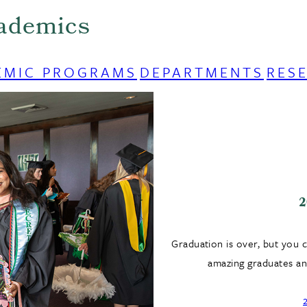
ademics
EMIC PROGRAMS
DEPARTMENTS
RES
2
Graduation is over, but you 
amazing graduates and