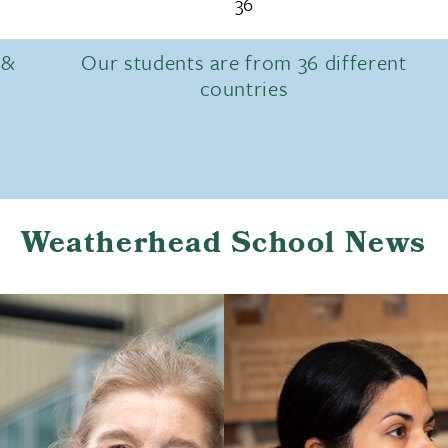
36
 &
Our students are from 36 different
countries
Weatherhead School News