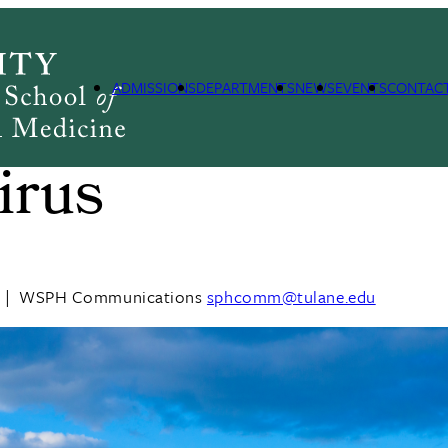
ADMISSIONS
DEPARTMENTS
NEWS
EVENTS
CONTAC
to know about
irus
|
WSPH Communications
sphcomm@tulane.edu