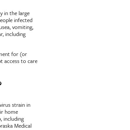
y in the large
people infected
usea, vomiting,
, including
ment for (or
t access to care
?
irus strain in
eir home
, including
braska Medical