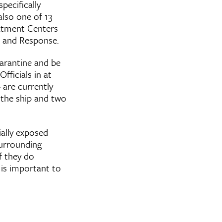
pecifically
lso one of 13
eatment Centers
s and Response.
arantine and be
fficials in at
 are currently
the ship and two
ially exposed
 surrounding
If they do
t is important to