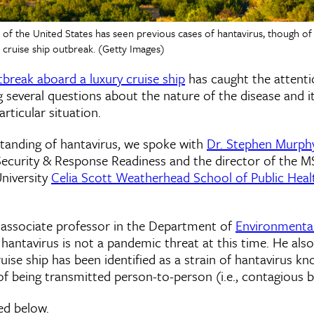
f the United States has seen previous cases of hantavirus, though of 
t cruise ship outbreak. (Getty Images)
tbreak aboard a luxury cruise ship
has caught the attenti
g several questions about the nature of the disease and it
rticular situation.
standing of hantavirus, we spoke with
Dr. Stephen Murph
Security & Response Readiness and the director of the M
University
Celia Scott Weatherhead School of Public Heal
 associate professor in the Department of
Environmental
t hantavirus is not a pandemic threat at this time. He als
ise ship has been identified as a strain of hantavirus k
 of being transmitted person-to-person (i.e., contagious 
ned below.