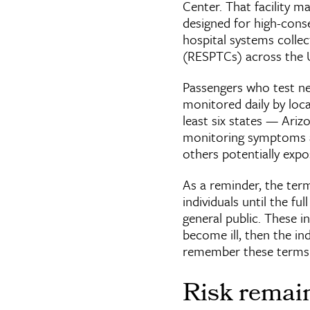
Center. That facility m
designed for high-cons
hospital systems colle
(RESPTCs) across the U
Passengers who test ne
monitored daily by local
least six states — Ariz
monitoring symptoms a
others potentially expo
As a reminder, the term
individuals until the fu
general public. These in
become ill, then the indi
remember these terms 
Risk remain