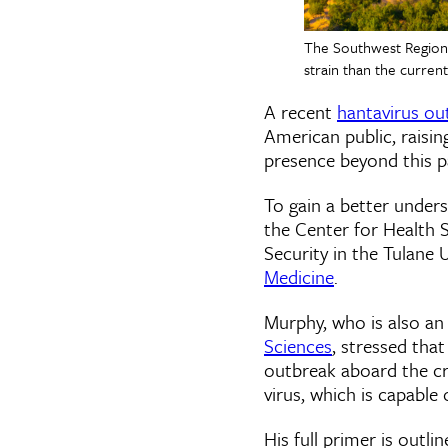
The Southwest Region o
strain than the curren
A recent
hantavirus ou
American public, raisin
presence beyond this pa
To gain a better under
the Center for Health 
Security in the Tulane 
Medicine
.
Murphy, who is also an
Sciences
, stressed tha
outbreak aboard the cru
virus, which is capable
His full primer is outli