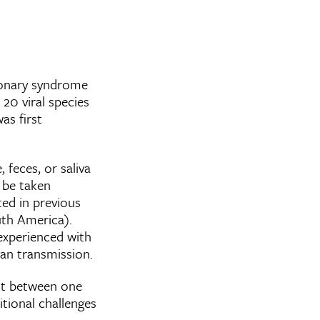
monary syndrome
 20 viral species
as first
 feces, or saliva
t be taken
ed in previous
uth America).
experienced with
man transmission.
nt between one
tional challenges