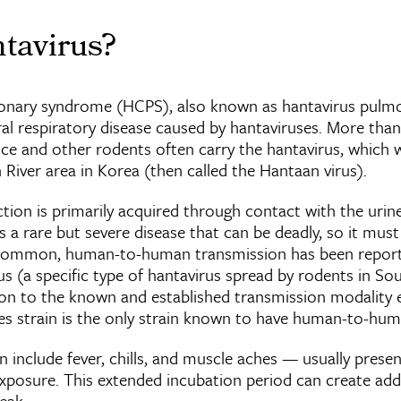
tavirus?
onary syndrome (HCPS), also known as hantavirus pul
iral respiratory disease caused by hantaviruses. More than
ice and other rodents often carry the hantavirus, which w
n River area in Korea (then called the Hantaan virus).
ion is primarily acquired through contact with the urine,
is a rare but severe disease that can be deadly, so it mus
ncommon, human-to-human transmission has been report
s (a specific type of hantavirus spread by rodents in So
tion to the known and established transmission modality 
es strain is the only strain known to have human-to-hu
nclude fever, chills, and muscle aches — usually prese
xposure. This extended incubation period can create addi
eak.