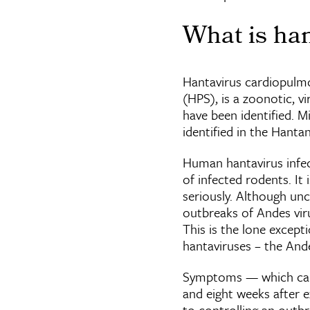
What is han
Hantavirus cardiopulm
(HPS), is a zoonotic, v
have been identified. M
identified in the Hanta
Human hantavirus infect
of infected rodents. It 
seriously. Although u
outbreaks of Andes viru
This is the lone excep
hantaviruses – the And
Symptoms — which can i
and eight weeks after e
to controlling an outbr