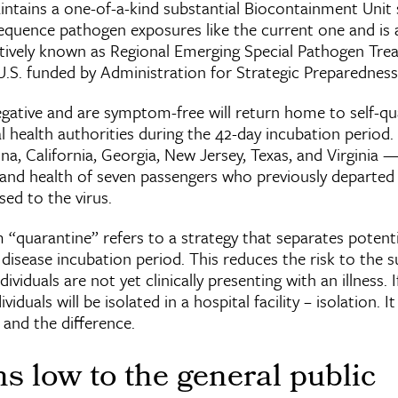
aintains a one-of-a-kind substantial Biocontainment Unit s
equence pathogen exposures like the current one and is a
ctively known as Regional Emerging Special Pathogen Tr
.S. funded by Administration for Strategic Preparednes
gative and are symptom-free will return home to self-qu
 health authorities during the 42-day incubation period. O
ona, California, Georgia, New Jersey, Texas, and Virginia —
nd health of seven passengers who previously departed 
sed to the virus.
 “quarantine” refers to a strategy that separates potent
ll disease incubation period. This reduces the risk to the
dividuals are not yet clinically presenting with an illness. 
viduals will be isolated in a hospital facility – isolation. I
and the difference.
s low to the general public