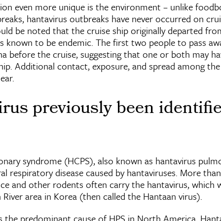
ion even more unique is the environment – unlike foodbo
reaks, hantavirus outbreaks have never occurred on crui
ould be noted that the cruise ship originally departed fr
is known to be endemic. The first two people to pass aw
ina before the cruise, suggesting that one or both may h
ship. Additional contact, exposure, and spread among the
ear.
rus previously been identifie
onary syndrome (HCPS), also known as hantavirus pul
iral respiratory disease caused by hantaviruses. More than
ice and other rodents often carry the hantavirus, which w
n River area in Korea (then called the Hantaan virus).
s the predominant cause of HPS in North America. Hanta