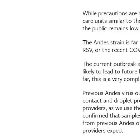
While precautions are 
care units similar to t
the public remains low
The Andes strain is far
RSV, or the recent CO
The current outbreak is
likely to lead to futu
far, this is a very comp
Previous Andes virus o
contact and droplet pr
providers, as we use the
confirmed that samples
from previous Andes out
providers expect.