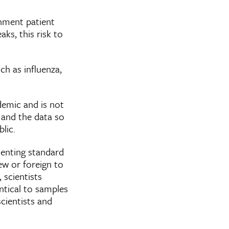
inment patient
ks, this risk to
ch as influenza,
demic and is not
 and the data so
blic.
menting standard
w or foreign to
, scientists
ntical to samples
scientists and