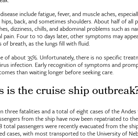
isease include fatigue, fever, and muscle aches, especiall
 hips, back, and sometimes shoulders. About half of all 
es, dizziness, chills, and abdominal problems such as na
l pain. Four to 10 days later, other symptoms may appear
f breath, as the lungs fill with fluid.
e of about 35%. Unfortunately, there is no specific treat
virus infection. Early recognition of symptoms and promp
comes than waiting longer before seeking care.
 is the cruise ship outbreak
 three fatalities and a total of eight cases of the Andes v
ssengers from the ship have now been repatriated to th
 18 total passengers were recently evacuated from the ship
d cases, with most transported to the University of Ne