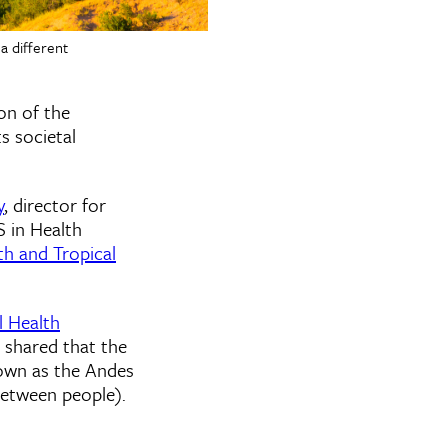
a different
on of the
s societal
y
, director for
S in Health
th and Tropical
 Health
o shared that the
nown as the Andes
between people).