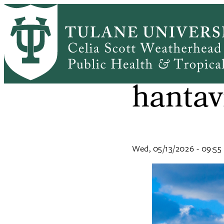
Skip
to
main
content
What 
hantav
Wed, 05/13/2026 - 09:55