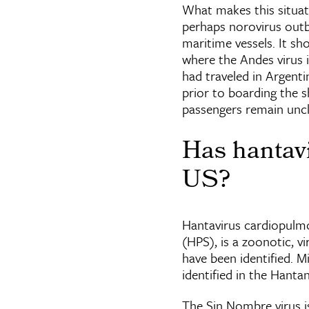
What makes this situat
perhaps norovirus outb
maritime vessels. It sh
where the Andes virus 
had traveled in Argent
prior to boarding the 
passengers remain uncl
Has hantavi
US?
Hantavirus cardiopulm
(HPS), is a zoonotic, v
have been identified. M
identified in the Hanta
The Sin Nombre virus i