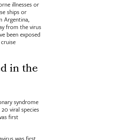
rne illnesses or
se ships or
om Argentina,
ay from the virus
ave been exposed
 cruise
d in the
monary syndrome
 20 viral species
as first
virus was first