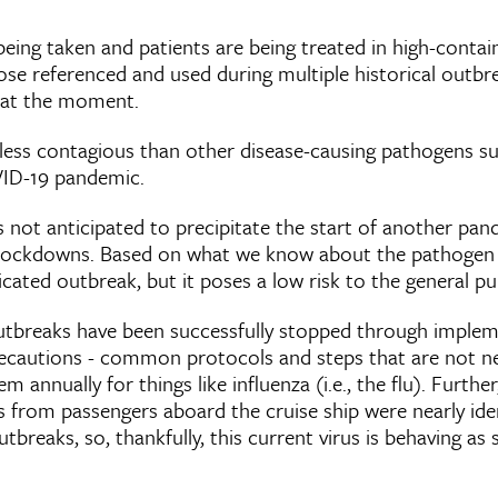
being taken and patients are being treated in high-conta
hose referenced and used during multiple historical outbrea
 at the moment.
 less contagious than other disease-causing pathogens su
VID-19 pandemic.
 not anticipated to precipitate the start of another pan
re lockdowns. Based on what we know about the pathogen
licated outbreak, but it poses a low risk to the general pu
utbreaks have been successfully stopped through imple
ecautions - common protocols and steps that are not ne
m annually for things like influenza (i.e., the flu). Further
 from passengers aboard the cruise ship were nearly ide
breaks, so, thankfully, this current virus is behaving as 