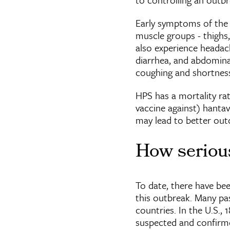
Early symptoms of the d
muscle groups - thighs,
also experience headach
diarrhea, and abdomina
coughing and shortness o
HPS has a mortality rat
vaccine against) hanta
may lead to better out
How serious
To date, there have been
this outbreak. Many pa
countries. In the U.S.,
suspected and confirme