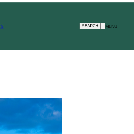
TS
MENU
SEARCH