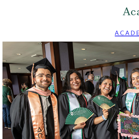
Ac
ACAD