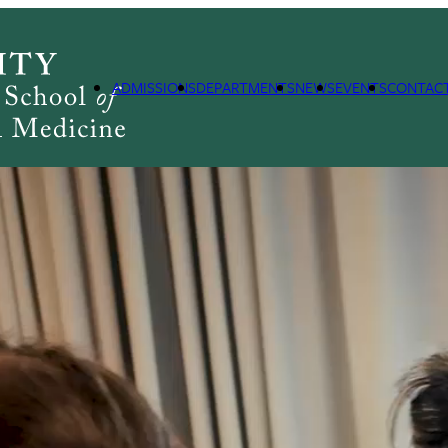
ADMISSIONS
DEPARTMENTS
NEWS
EVENTS
CONTAC