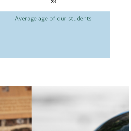
28
Average age of our students