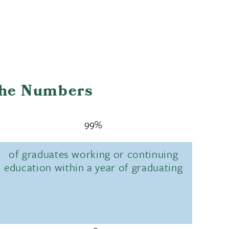
the Numbers
99%
of graduates working or continuing
education within a year of graduating