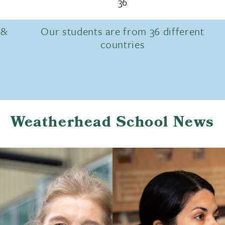
36
 &
Our students are from 36 different
countries
Weatherhead School News