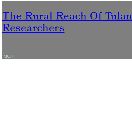
The Rural Reach Of Tula
Researchers
MCH