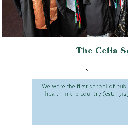
The Celia 
1st
We were the first school of publ
health in the country (est. 1912