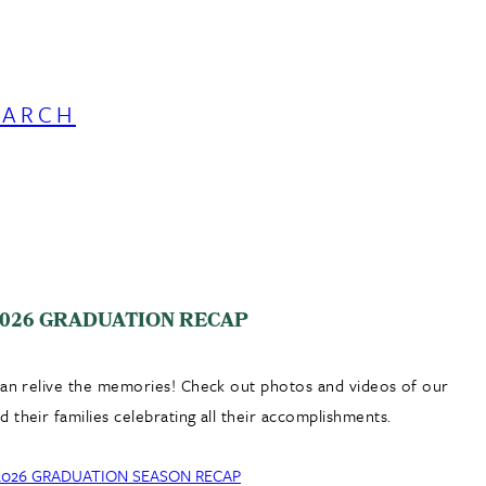
EARCH
026 GRADUATION RECAP
can relive the memories! Check out photos and videos of our
 their families celebrating all their accomplishments.
2026 GRADUATION SEASON RECAP