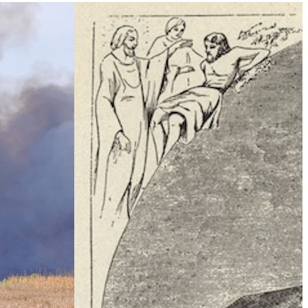
Climate Change
e Table’ To
What Is Health Security?