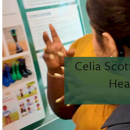
Celia Sco
Hea