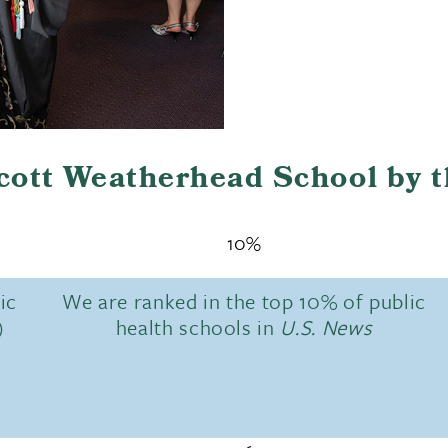
Scott Weatherhead School by 
10%
ic
We are ranked in the top 10% of public
)
health schools in
U.S. News