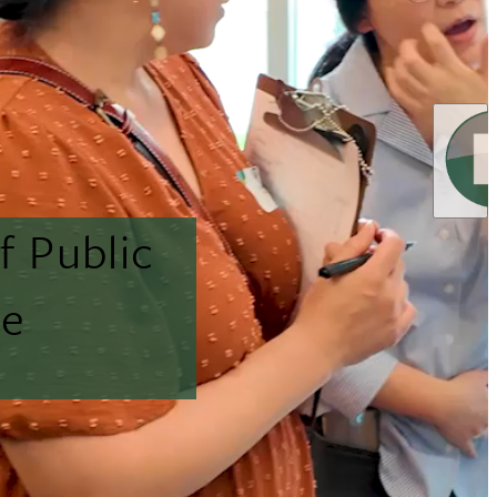
f Public
ne