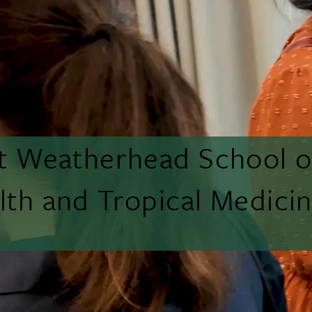
tt Weatherhead School o
lth and Tropical Medici