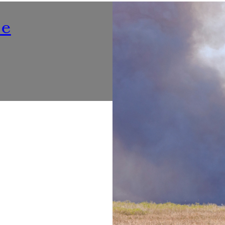
Nutrition
ne
Listening To ‘Voices At Th
Make Dining Healthier