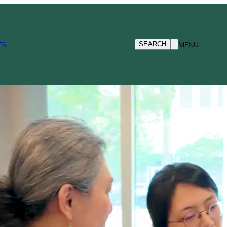
TS
MENU
SEARCH