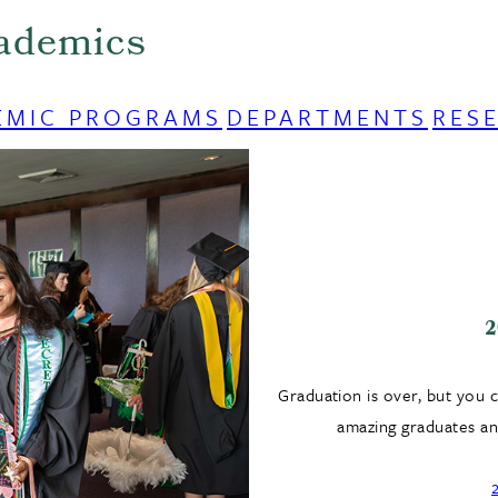
ademics
EMIC PROGRAMS
DEPARTMENTS
RES
2
Graduation is over, but you 
amazing graduates and