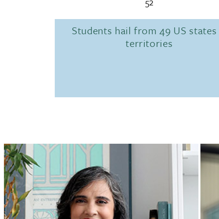
52
Students hail from 49 US states
territories