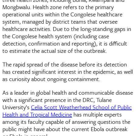
Mongbwalu. Health zone refers to the primary
operational units within the Congolese healthcare
system, managed by district teams that oversee
healthcare activities. Due to the long-standing gaps in
the Congolese health system (including case
detection, confirmation and reporting), it is difficult
to estimate the actual size of the outbreak.
The rapid spread of the disease before its detection
has created significant interest in the epidemic, as well
as curiosity about ongoing containment.
As a leader in global health and communicable disease
with a significant presence in the DRC, Tulane
University’s
Celia Scott Weatherhead School of Public
Health and Tropical Medicine
has multiple experts
among its faculty capable of answering questions the
public might have about the current Ebola outbreak