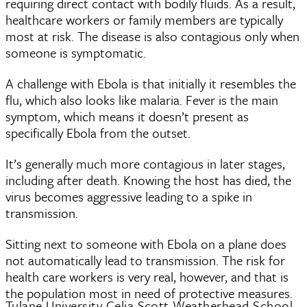
requiring direct contact with bodily fluids. As a result,
healthcare workers or family members are typically
most at risk. The disease is also contagious only when
someone is symptomatic.
A challenge with Ebola is that initially it resembles the
flu, which also looks like malaria. Fever is the main
symptom, which means it doesn’t present as
specifically Ebola from the outset.
It’s generally much more contagious in later stages,
including after death. Knowing the host has died, the
virus becomes aggressive leading to a spike in
transmission.
Sitting next to someone with Ebola on a plane does
not automatically lead to transmission. The risk for
health care workers is very real, however, and that is
the population most in need of protective measures.
Tulane University Celia Scott Weatherhead School