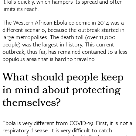
it kills quickly, which hampers its spread and often
limits its reach.
The Western African Ebola epidemic in 2014 was a
different scenario, because the outbreak started in
large metropolises. The death toll (over 11,000
people) was the largest in history. This current
outbreak, thus far, has remained contained to a less
populous area that is hard to travel to.
What should people keep
in mind about protecting
themselves?
Ebola is very different from COVID-19. First, it is not a
respiratory disease. It is very difficult to catch