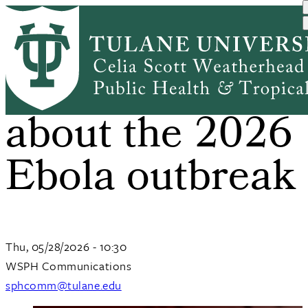
Skip
to
main
content
What to know
about the 2026
Ebola outbreak
Thu, 05/28/2026 - 10:30
WSPH Communications
sphcomm@tulane.edu