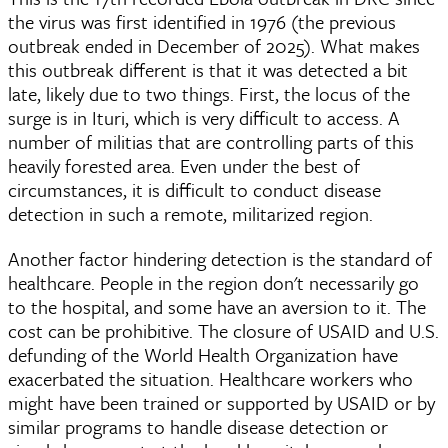
the virus was first identified in 1976 (the previous
outbreak ended in December of 2025). What makes
this outbreak different is that it was detected a bit
late, likely due to two things. First, the locus of the
surge is in Ituri, which is very difficult to access. A
number of militias that are controlling parts of this
heavily forested area. Even under the best of
circumstances, it is difficult to conduct disease
detection in such a remote, militarized region.
Another factor hindering detection is the standard of
healthcare. People in the region don't necessarily go
to the hospital, and some have an aversion to it. The
cost can be prohibitive. The closure of USAID and U.S.
defunding of the World Health Organization have
exacerbated the situation. Healthcare workers who
might have been trained or supported by USAID or by
similar programs to handle disease detection or