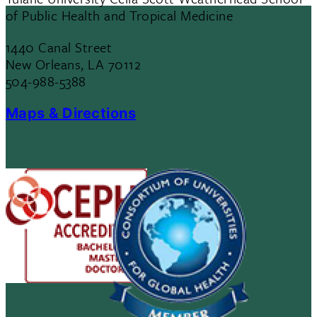
of Public Health and Tropical Medicine
1440 Canal Street
New Orleans, LA 70112
504-988-5388
Maps & Directions