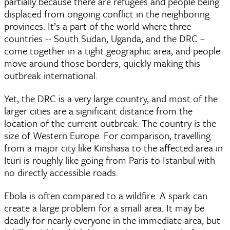
partially because there are refugees and people being
displaced from ongoing conflict in the neighboring
provinces. It’s a part of the world where three
countries -- South Sudan, Uganda, and the DRC –
come together in a tight geographic area, and people
move around those borders, quickly making this
outbreak international.
Yet, the DRC is a very large country, and most of the
larger cities are a significant distance from the
location of the current outbreak. The country is the
size of Western Europe. For comparison, travelling
from a major city like Kinshasa to the affected area in
Ituri is roughly like going from Paris to Istanbul with
no directly accessible roads.
Ebola is often compared to a wildfire. A spark can
create a large problem for a small area. It may be
deadly for nearly everyone in the immediate area, but