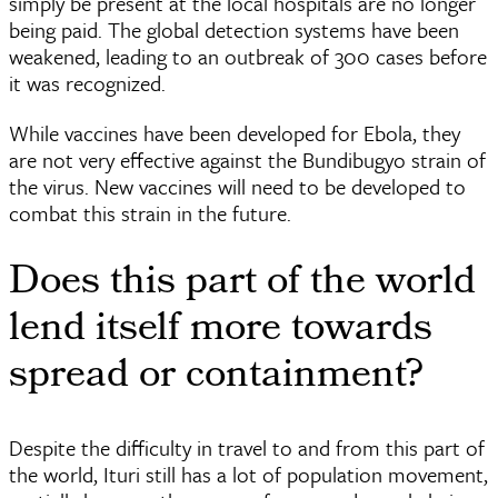
simply be present at the local hospitals are no longer
being paid. The global detection systems have been
weakened, leading to an outbreak of 300 cases before
it was recognized.
While vaccines have been developed for Ebola, they
are not very effective against the Bundibugyo strain of
the virus. New vaccines will need to be developed to
combat this strain in the future.
Does this part of the world
lend itself more towards
spread or containment?
Despite the difficulty in travel to and from this part of
the world, Ituri still has a lot of population movement,