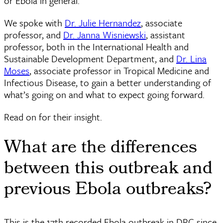
or Ebola in general.
We spoke with
Dr. Julie Hernandez
, associate
professor, and
Dr. Janna Wisniewski
, assistant
professor, both in the International Health and
Sustainable Development Department, and
Dr. Lina
Moses
, associate professor in Tropical Medicine and
Infectious Disease, to gain a better understanding of
what’s going on and what to expect going forward.
Read on for their insight.
What are the differences
between this outbreak and
previous Ebola outbreaks?
This is the 17th recorded Ebola outbreak in DRC since