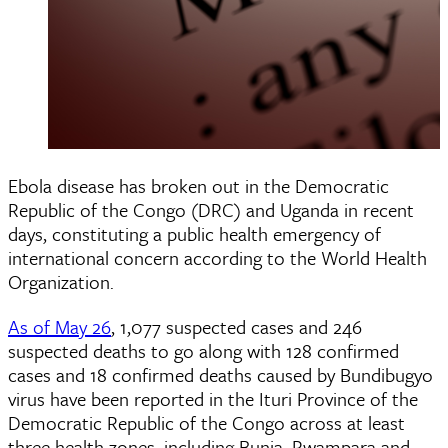
Ebola disease has broken out in the Democratic
Republic of the Congo (DRC) and Uganda in recent
days, constituting a public health emergency of
international concern according to the World Health
Organization.
As of May 26
, 1,077 suspected cases and 246
suspected deaths to go along with 128 confirmed
cases and 18 confirmed deaths caused by Bundibugyo
virus have been reported in the Ituri Province of the
Democratic Republic of the Congo across at least
three health zones, including Bunia, Rwampara and