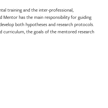
l training and the inter-professional,
d Mentor has the main responsibility for guiding
 develop both hypotheses and research protocols.
d curriculum, the goals of the mentored research