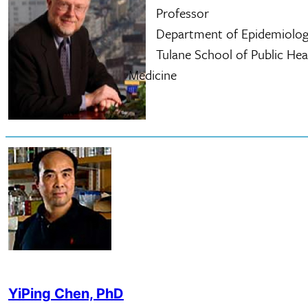
Professor
Department of Epidemiolog
Tulane School of Public Healt
Medicine
YiPing Chen, PhD