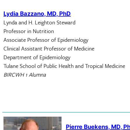
Lydia Bazzano, MD, PhD
​Lynda and H. Leighton Steward
Professor in Nutrition
Associate Professor of Epidemiology
Clinical Assistant Professor of Medicine
Department of Epidemiology
Tulane School of Public Health and Tropical Medicine
BIRCWH 1 Alumna
Pierre Buekens, MD, P