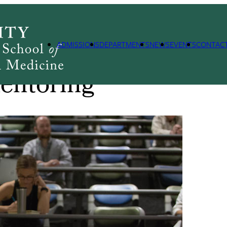
ning Centers
Building Interdisciplinary Research Careers in Women's H
ADMISSIONS
DEPARTMENTS
NEWS
EVENTS
CONTAC
entoring