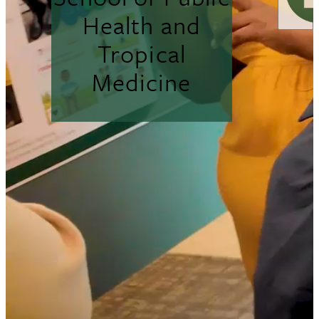
Health and
Tropical
Medicine