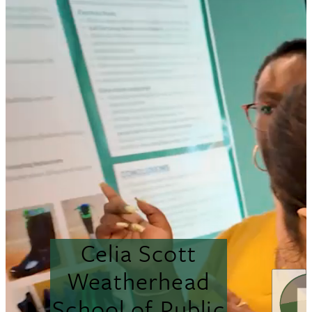
Celia Scott
Weatherhead
School of Public