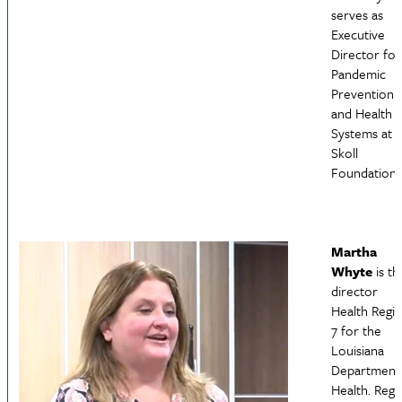
serves as
Executive
Director for
Pandemic
Prevention
and Health
Systems at 
Skoll
Foundation.
Martha
Whyte
is th
director
Health Regi
7 for the
Louisiana
Department
Health. Regi