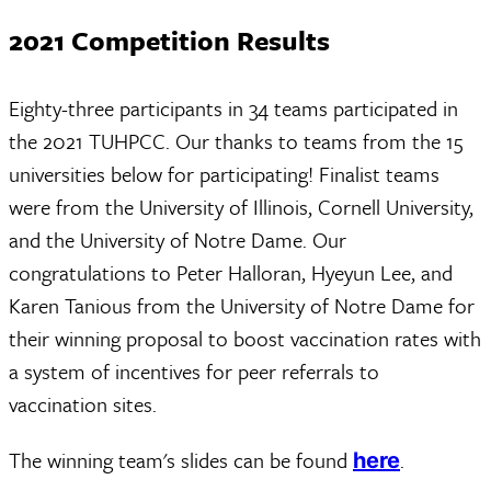
2021 Competition Results
Eighty-three participants in 34 teams participated in
the 2021 TUHPCC. Our thanks to teams from the 15
universities below for participating! Finalist teams
were from the University of Illinois, Cornell University,
and the University of Notre Dame. Our
congratulations to Peter Halloran, Hyeyun Lee, and
Karen Tanious from the University of Notre Dame for
their winning proposal to boost vaccination rates with
a system of incentives for peer referrals to
vaccination sites.
The winning team's slides can be found
.
here