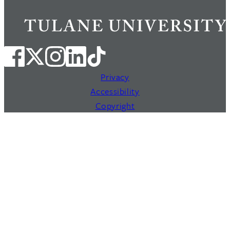
Privacy
Accessibility
Copyright