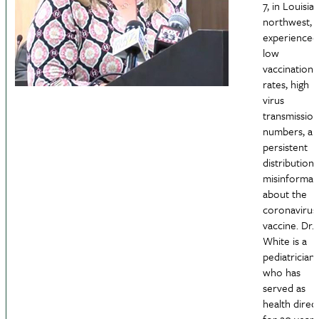
7, in Louisia
northwest, 
experienced
low
vaccination
rates, high
virus
transmission
numbers, an
persistent
distribution 
misinformat
about the
coronavirus
vaccine. Dr.
White is a
pediatrician
who has
served as
health direc