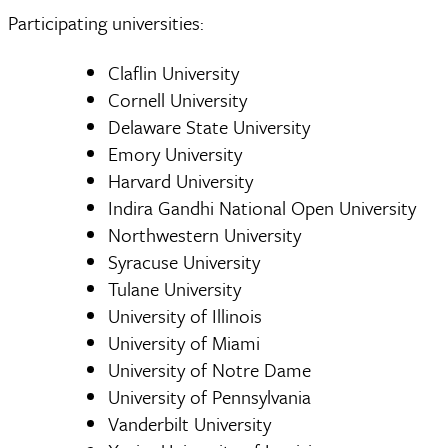
Participating universities:
Claflin University
Cornell University
Delaware State University
Emory University
Harvard University
Indira Gandhi National Open University
Northwestern University
Syracuse University
Tulane University
University of Illinois
University of Miami
University of Notre Dame
University of Pennsylvania
Vanderbilt University