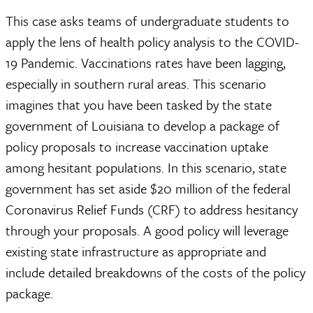
This case asks teams of undergraduate students to
apply the lens of health policy analysis to the COVID-
19 Pandemic. Vaccinations rates have been lagging,
especially in southern rural areas. This scenario
imagines that you have been tasked by the state
government of Louisiana to develop a package of
policy proposals to increase vaccination uptake
among hesitant populations. In this scenario, state
government has set aside $20 million of the federal
Coronavirus Relief Funds (CRF) to address hesitancy
through your proposals. A good policy will leverage
existing state infrastructure as appropriate and
include detailed breakdowns of the costs of the policy
package.