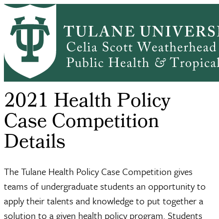
Skip
Health Policy
Tulane
2021 Health
to
Breadcrumb
Home
DEPARTMENTS
and
Health Policy
Policy Case
main
Managem...
Case...
C...
content
2021 Health Policy
Case Competition
Details
The Tulane Health Policy Case Competition gives
teams of undergraduate students an opportunity to
apply their talents and knowledge to put together a
solution to a given health policy program. Students