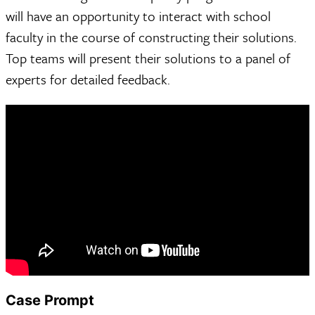
will have an opportunity to interact with school
faculty in the course of constructing their solutions.
Top teams will present their solutions to a panel of
experts for detailed feedback.
Case Prompt