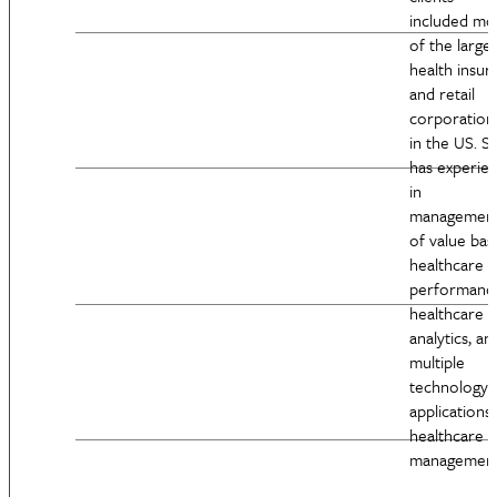
included mo
of the larges
health insur
and retail
corporation
in the US. S
has experie
in
managemen
of value bas
healthcare
performanc
healthcare
analytics, an
multiple
technology
applications 
healthcare
management