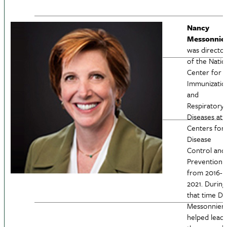
Nancy
Messonnie
was directo
of the Natio
Center for
Immunizatio
and
Respiratory
Diseases at 
Centers for
Disease
Control and
Prevention
from 2016-
2021. During
that time Dr.
Messonnier
helped lead