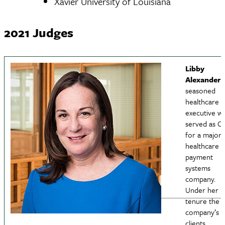
Xavier University of Louisiana
2021 Judges
Libby
HPAM
Alexander
i
seasoned
nav
healthcare
executive w
served as C
for a major
healthcare
payment
systems
company.
Under her
tenure the
company’s
clients