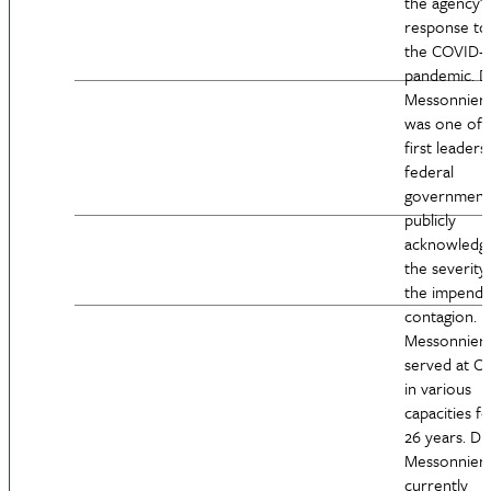
the agency’s
response to
the COVID-1
pandemic. D
Messonnier
was one of 
first leaders 
federal
government
publicly
acknowledg
the severity
the impendi
contagion. D
Messonnier
served at C
in various
capacities fo
26 years. Dr.
Messonnier
currently