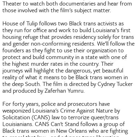
Theater to watch both documentaries and hear from
those involved with the film's subject matter.
House of Tulip follows two Black trans activists as
they run for office and work to build Louisiana’s first
housing refuge that provides residency solely for trans
and gender non-conforming residents. We’ll follow the
founders as they fight to use their organization to
protect and build community in a state with one of
the highest murder rates in the country. Their
journeys will highlight the dangerous, yet beautiful
reality of what it means to be Black trans women in
the deep South. The film is directed by Cydney Tucker
and produced by Zaferhan Yumru.
For forty years, police and prosecutors have
weaponized Louisiana's Crime Against Nature by
Solicitation (CANS) law to terrorize queer/trans
Louisianians. CANS Can't Stand follows a group of
Black trans women in New Orleans who are fighting