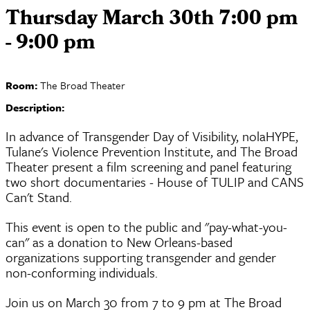
Thursday March 30th 7:00 pm
- 9:00 pm
Room:
The Broad Theater
Description:
In advance of Transgender Day of Visibility, nolaHYPE,
Tulane's Violence Prevention Institute, and The Broad
Theater present a film screening and panel featuring
two short documentaries - House of TULIP and CANS
Can't Stand.
This event is open to the public and "pay-what-you-
can" as a donation to New Orleans-based
organizations supporting transgender and gender
non-conforming individuals.
Join us on March 30 from 7 to 9 pm at The Broad