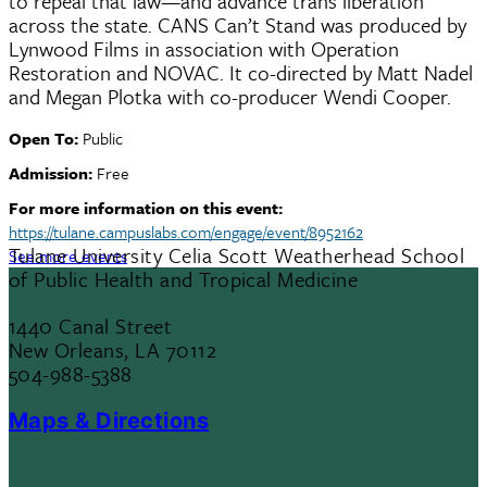
to repeal that law—and advance trans liberation
across the state. CANS Can’t Stand was produced by
Lynwood Films in association with Operation
Restoration and NOVAC. It co-directed by Matt Nadel
and Megan Plotka with co-producer Wendi Cooper.
Open To:
Public
Admission:
Free
For more information on this event:
https://tulane.campuslabs.com/engage/event/8952162
Tulane University Celia Scott Weatherhead School
See more events
of Public Health and Tropical Medicine
1440 Canal Street
New Orleans, LA 70112
504-988-5388
Maps & Directions