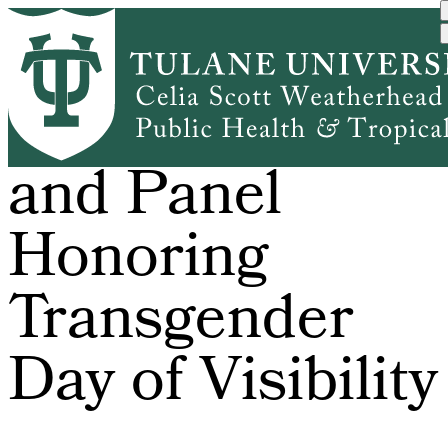
Skip
to
main
content
Film Screening
and Panel
Honoring
Transgender
Day of Visibility