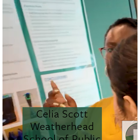
Celia Scott
Weatherhead
School of Public