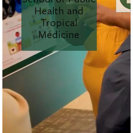
Health and
Tropical
Medicine