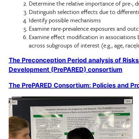
Determine the relative importance of pre-, du
Distinguish selection effects due to differenti
Identify possible mechanisms
Examine rare-prevalence exposures and out
Examine effect modification in association
across subgroups of interest (e.g., age, race
The Preconception Period analysis of Risks
Development (PrePARED) consortium
The PrePARED Consortium: Policies and Pr