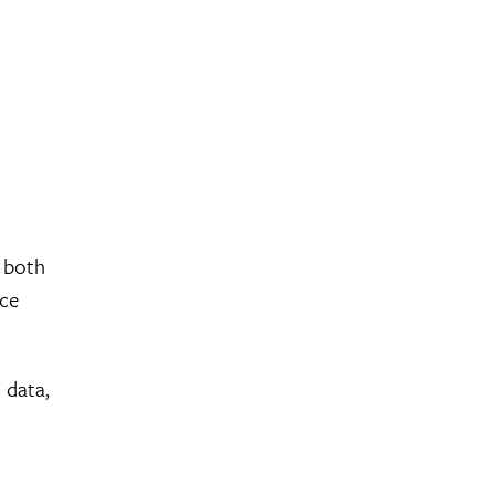
r both
uce
 data,