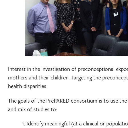
Interest in the investigation of preconceptional ex
mothers and their children. Targeting the preconcepti
health disparities.
The goals of the PrePARED consortium is to use the l
and mix of studies to:
Identify meaningful (at a clinical or populati