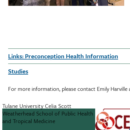
Links: Preconception Health Information
Studies
For more information, please contact Emily Harville
Tulane University Celia Scott
Weatherhead School of Public Health
and Tropical Medicine