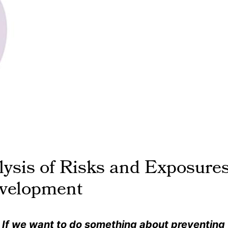
ysis of Risks and Exposure
evelopment
. … If we want to do something about preventing