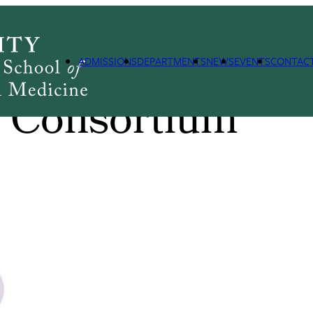
ADMISSIONS
DEPARTMENTS
NEWS
EVENTS
CONTAC
 Consortium