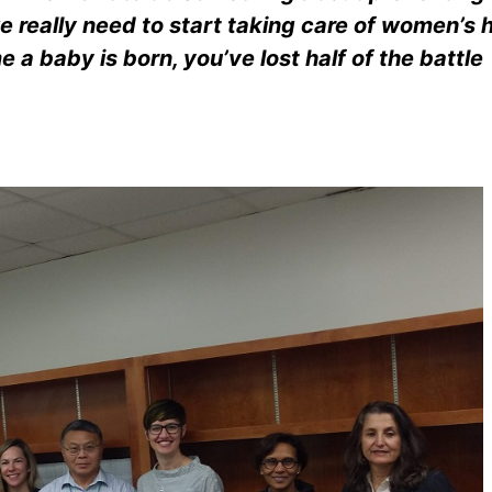
e really need to start taking care of women’s 
 a baby is born, you’ve lost half of the battle