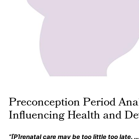
Preconception Period Anal
Influencing Health and D
“[P]renatal care may be too little too late