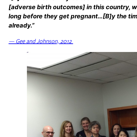
[adverse birth outcomes] in this country, w
long before they get pregnant…[B]y the time
already.”
— Gee and Johnson, 2012