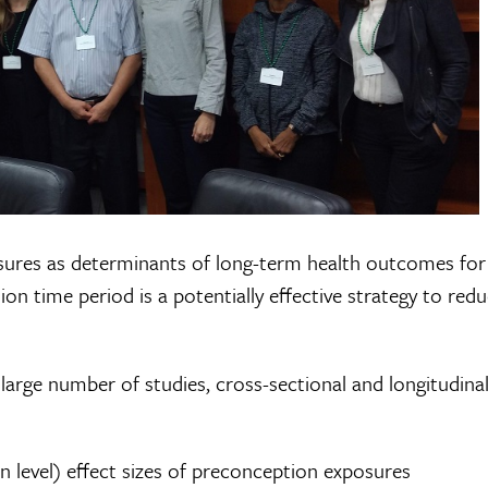
posures as determinants of long-term health outcomes fo
on time period is a potentially effective strategy to red
arge number of studies, cross-sectional and longitudinal
on level) effect sizes of preconception exposures