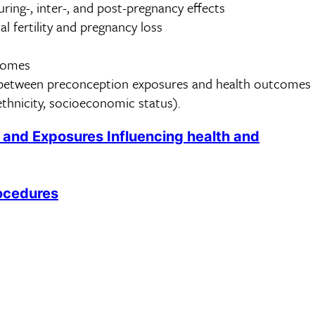
ring-, inter-, and post-pregnancy effects
al fertility and pregnancy loss
comes
s between preconception exposures and health outcomes
/ethnicity, socioeconomic status).
 and Exposures Influencing health and
ocedures