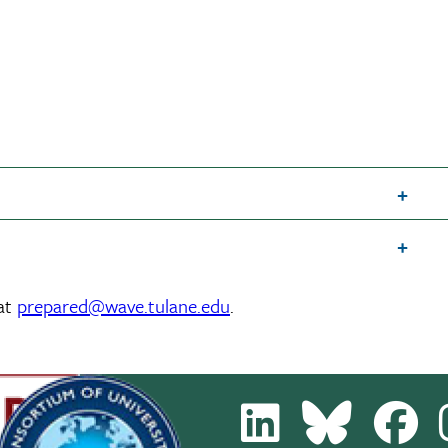
 at
prepared@wave.tulane.edu
.
LinkedIn
Bluesky
Fa