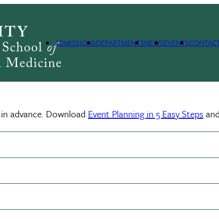
ADMISSIONS
DEPARTMENTS
NEWS
EVENTS
CONTAC
ll in advance. Download
Event Planning in 5 Easy Steps
and