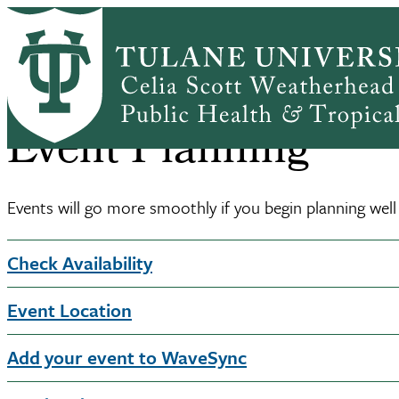
Skip
Home
About
Communications
Event Planning
to
Breadcrumb
main
content
Event Planning
Events will go more smoothly if you begin planning we
Check Availability
Event Location
Add your event to WaveSync