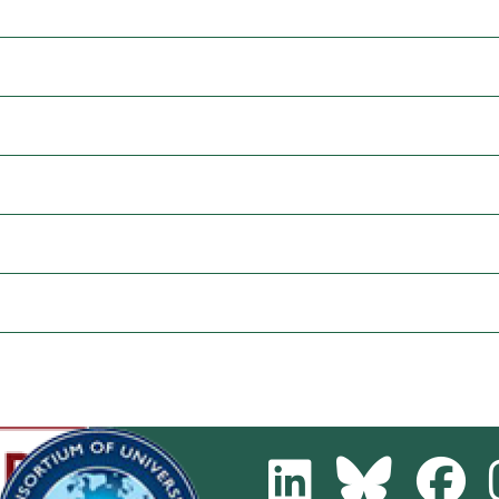
LinkedIn
Bluesky
Fa