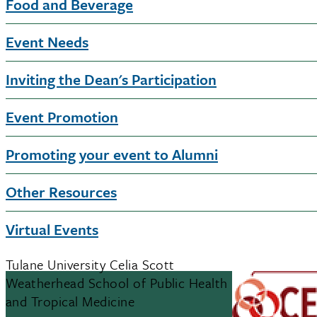
Food and Beverage
Event Needs
Inviting the Dean's Participation
Event Promotion
Promoting your event to Alumni
Other Resources
Virtual Events
Tulane University Celia Scott
Weatherhead School of Public Health
and Tropical Medicine