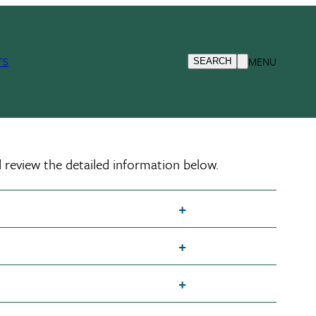
TS
MENU
SEARCH
 review the detailed information below.