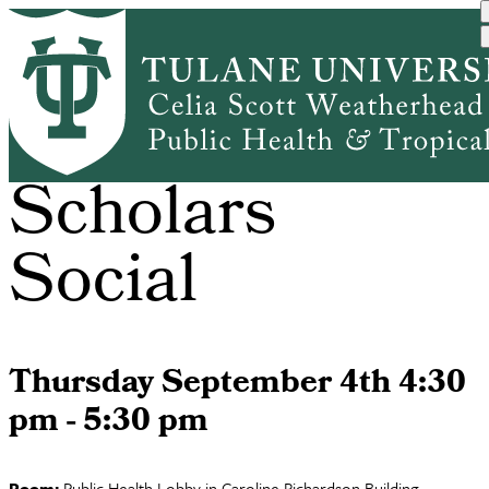
Skip
to
main
content
International
Scholars
Social
Thursday September 4th 4:30
pm - 5:30 pm
Room:
Public Health Lobby in Caroline Richardson Building