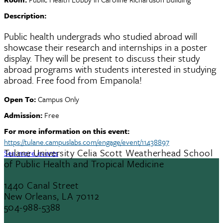
Description:
Public health undergrads who studied abroad will
showcase their research and internships in a poster
display. They will be present to discuss their study
abroad programs with students interested in studying
abroad. Free food from Empanola!
Open To:
Campus Only
Admission:
Free
For more information on this event:
https://tulane.campuslabs.com/engage/event/11438897
Tulane University Celia Scott Weatherhead School
See more events
of Public Health and Tropical Medicine
1440 Canal Street
New Orleans, LA 70112
504-988-5388