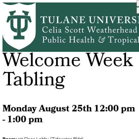
Skip
to
main
content
PHDS
Welcome Week
Tabling
Monday August 25th 12:00 pm
- 1:00 pm
Room:
1st Floor Lobby (Tidewater Bldg)