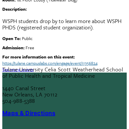
Description:
WSPH students drop by to learn more about WSPH
PHDS (registered student organization).
Open To:
Public
Admission:
Free
For more information on this event:
https://tulane.campuslabs.com/engage/event/11356824
Tulane University Celia Scott Weatherhead School
See more events
of Public Health and Tropical Medicine
1440 Canal Street
New Orleans, LA 70112
504-988-5388
Maps & Directions