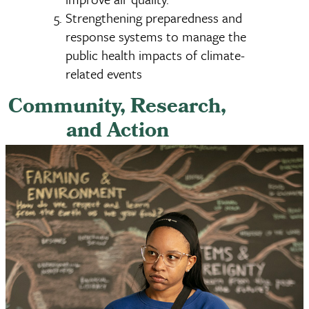
Strengthening preparedness and
response systems to manage the
public health impacts of climate-
related events
Community, Research,
and Action