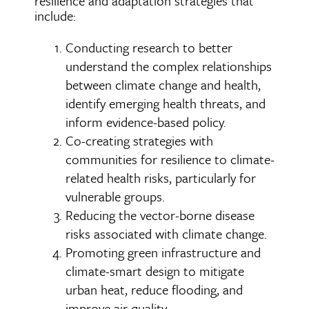
resilience and adaptation strategies that
include:
Conducting research to better
understand the complex relationships
between climate change and health,
identify emerging health threats, and
inform evidence-based policy.
Co-creating strategies with
communities for resilience to climate-
related health risks, particularly for
vulnerable groups.
Reducing the vector-borne disease
risks associated with climate change.
Promoting green infrastructure and
climate-smart design to mitigate
urban heat, reduce flooding, and
improve air quality.