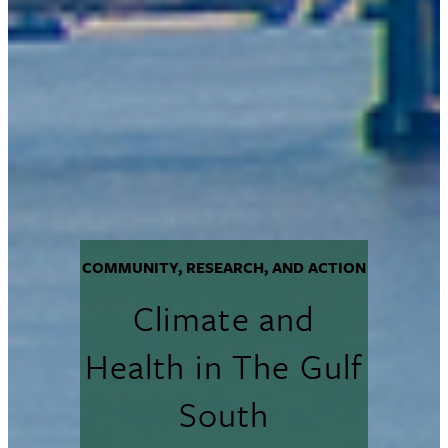
COMMUNITY, RESEARCH, AND ACTION
Climate and
Health in The Gulf
South