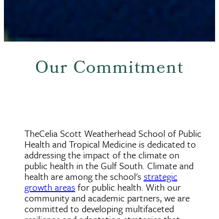
Our Commitment
TheCelia Scott Weatherhead School of Public
Health and Tropical Medicine is dedicated to
addressing the impact of the climate on
public health in the Gulf South. Climate and
health are among the school's
strategic
growth areas
for public health. With our
community and academic partners, we are
committed to developing multifaceted