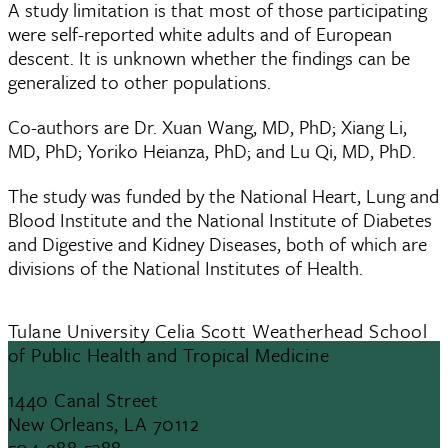
A study limitation is that most of those participating
were self-reported white adults and of European
descent. It is unknown whether the findings can be
generalized to other populations.
Co-authors are Dr. Xuan Wang, MD, PhD; Xiang Li,
MD, PhD; Yoriko Heianza, PhD; and Lu Qi, MD, PhD.
The study was funded by the National Heart, Lung and
Blood Institute and the National Institute of Diabetes
and Digestive and Kidney Diseases, both of which are
divisions of the National Institutes of Health.
Tulane University Celia Scott Weatherhead School
of Public Health and Tropical Medicine
1440 Canal Street
New Orleans, LA 70112
504-988-5388