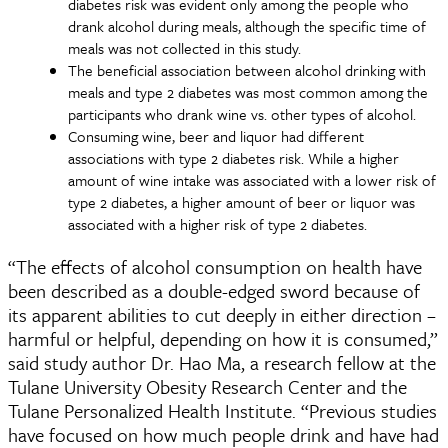
diabetes risk was evident only among the people who
drank alcohol during meals, although the specific time of
meals was not collected in this study.
The beneficial association between alcohol drinking with
meals and type 2 diabetes was most common among the
participants who drank wine vs. other types of alcohol.
Consuming wine, beer and liquor had different
associations with type 2 diabetes risk. While a higher
amount of wine intake was associated with a lower risk of
type 2 diabetes, a higher amount of beer or liquor was
associated with a higher risk of type 2 diabetes.
“The effects of alcohol consumption on health have
been described as a double-edged sword because of
its apparent abilities to cut deeply in either direction –
harmful or helpful, depending on how it is consumed,”
said study author Dr. Hao Ma, a research fellow at the
Tulane University Obesity Research Center and the
Tulane Personalized Health Institute. “Previous studies
have focused on how much people drink and have had