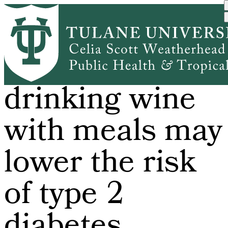
Skip
to
main
content
Study finds
drinking wine
with meals may
lower the risk
of type 2