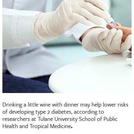
Drinking a little wine with dinner may help lower risks
of developing type 2 diabetes, according to
researchers at Tulane University School of Public
Health and Tropical Medicine
.