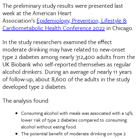
The preliminary study results were presented last
week at the American Heart
Association’s
Epidemiology, Prevention, Lifestyle &
Cardiometabolic Health Conference 2022
in Chicago.
In the study researchers examined the effect
moderate drinking may have related to new-onset
type 2 diabetes among nearly 312,400 adults from the
UK Biobank who self-reported themselves as regular
alcohol drinkers. During an average of nearly 11 years
of follow-up, about 8,600 of the adults in the study
developed type 2 diabetes.
The analysis found:
Consuming alcohol with meals was associated with a 14%
lower risk of type 2 diabetes compared to consuming
alcohol without eating food.
The potential benefit of moderate drinking on type 2