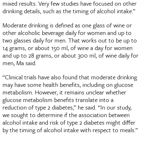
mixed results. Very few studies have focused on other
drinking details, such as the timing of alcohol intake.”
Moderate drinking is defined as one glass of wine or
other alcoholic beverage daily for women and up to
two glasses daily for men. That works out to be up to
14 grams, or about 150 ml, of wine a day for women
and up to 28 grams, or about 300 ml, of wine daily for
men, Ma said.
“Clinical trials have also found that moderate drinking
may have some health benefits, including on glucose
metabolism. However, it remains unclear whether
glucose metabolism benefits translate into a
reduction of type 2 diabetes,” he said. “In our study,
we sought to determine if the association between
alcohol intake and risk of type 2 diabetes might differ
by the timing of alcohol intake with respect to meals.”