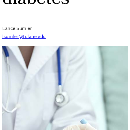
diabetes
Lance Sumler
lsumler@tulane.edu