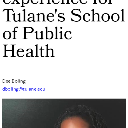
experience for
Tulane's School
of Public
Health
Dee Boling
dboling@tulane.edu