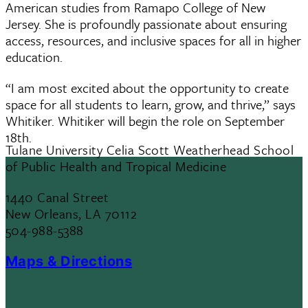
American studies from Ramapo College of New
Jersey. She is profoundly passionate about ensuring
access, resources, and inclusive spaces for all in higher
education.
“I am most excited about the opportunity to create
space for all students to learn, grow, and thrive,” says
Whitiker. Whitiker will begin the role on September
18th.
Tulane University Celia Scott Weatherhead School
of Public Health and Tropical Medicine
1440 Canal Street
New Orleans, LA 70112
504-988-5388
Maps & Directions