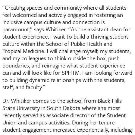
“Creating spaces and community where all students
feel welcomed and actively engaged in fostering an
inclusive campus culture and connection is
paramount,” says Whitiker. “As the assistant dean for
student experience, I want to build a thriving student
culture within the School of Public Health and
Tropical Medicine. I will challenge myself, my students,
and my colleagues to think outside the box, push
boundaries, and reimagine what student experience
can and will look like for SPHTM. I am looking forward
to building dynamic relationships with the students,
staff, and faculty."
Dr. Whitiker comes to the school from Black Hills
State University in South Dakota where she most
recently served as associate director of the Student
Union and campus activities. During her tenure
student engagement increased exponentially, including