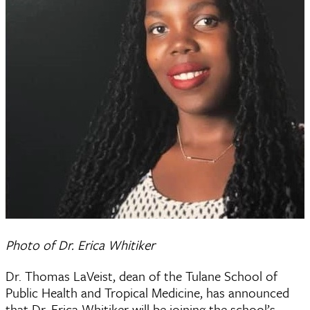
Photo of Dr. Erica Whitiker
Dr. Thomas LaVeist, dean of the Tulane School of
Public Health and Tropical Medicine, has announced
that Dr. Erica Whitiker will be joining the school’s