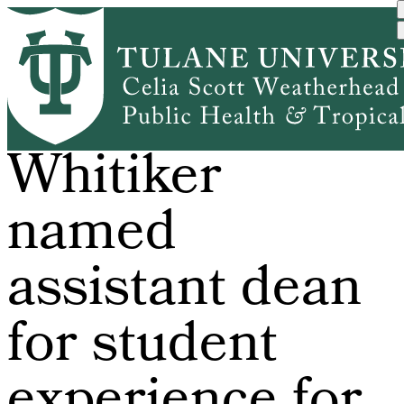
Skip
to
main
content
Dr. Erica
Whitiker
named
assistant dean
for student