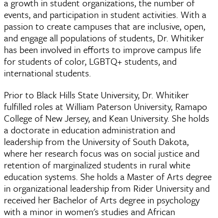
a growth in student organizations, the number of
events, and participation in student activities. With a
passion to create campuses that are inclusive, open,
and engage all populations of students, Dr. Whitiker
has been involved in efforts to improve campus life
for students of color, LGBTQ+ students, and
international students.
Prior to Black Hills State University, Dr. Whitiker
fulfilled roles at William Paterson University, Ramapo
College of New Jersey, and Kean University. She holds
a doctorate in education administration and
leadership from the University of South Dakota,
where her research focus was on social justice and
retention of marginalized students in rural white
education systems. She holds a Master of Arts degree
in organizational leadership from Rider University and
received her Bachelor of Arts degree in psychology
with a minor in women's studies and African