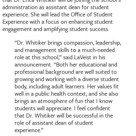
administration as assistant dean for student
experience. She will lead the Office of Student
Experience with a focus on enhancing student
engagement and amplifying student success.
“Dr. Whitiker brings compassion, leadership,
and management skills to a much-needed
role at this school,” said LaVeist in his
announcement. “Both her educational and
professional background are well suited to
growing and working with a diverse student
body, including adult learners. Her values fit
well in a public health context, and she also
brings an atmosphere of fun that I know
students will appreciate. I feel confident
that Dr. Whitiker will be successful in the
role of assistant dean of student
experience.”