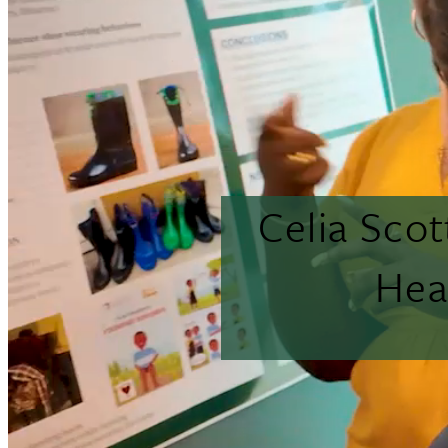
Celia Sco
Hea