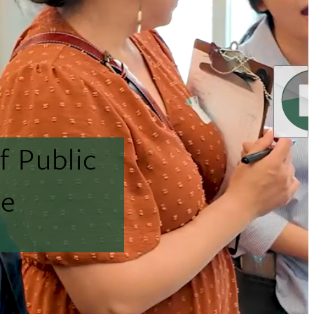
f Public
ne