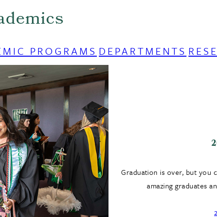
ademics
EMIC PROGRAMS
DEPARTMENTS
RES
2
Graduation is over, but you 
amazing graduates and