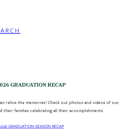
EARCH
026 GRADUATION RECAP
can relive the memories! Check out photos and videos of our
 their families celebrating all their accomplishments.
2026 GRADUATION SEASON RECAP