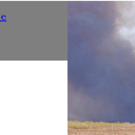
Nutrition
ne
Listening To ‘Voices At Th
Make Dining Healthier