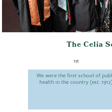
The Celia 
1st
We were the first school of publ
health in the country (est. 1912