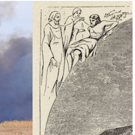
Climate Change
e Table’ To
What Is Health Security?