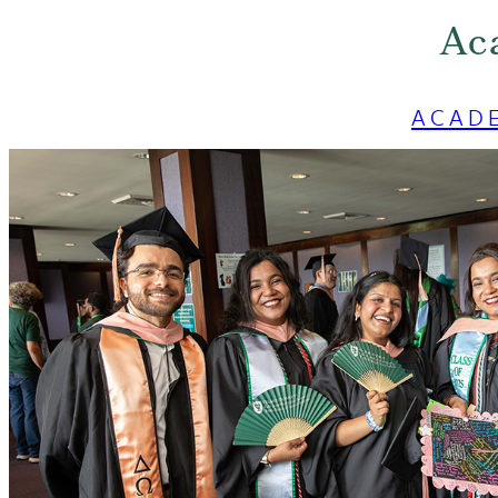
Ac
ACAD