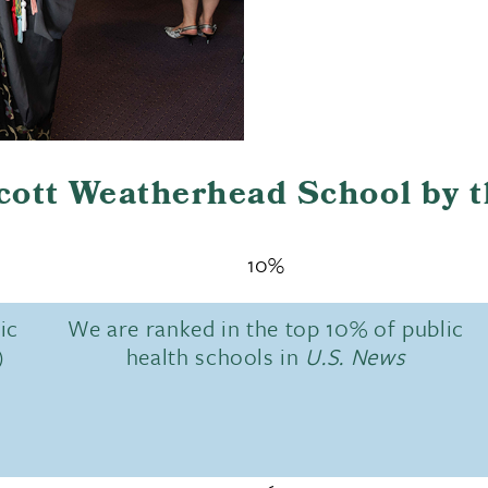
Scott Weatherhead School by 
10%
ic
We are ranked in the top 10% of public
)
health schools in
U.S. News