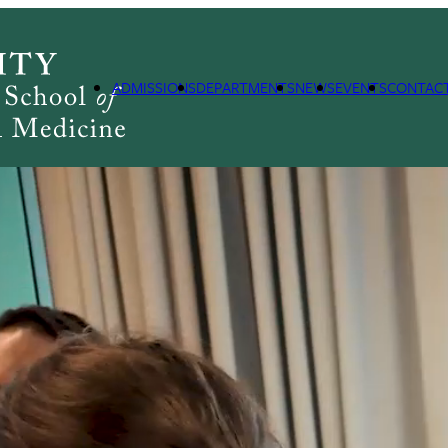
ADMISSIONS
DEPARTMENTS
NEWS
EVENTS
CONTAC