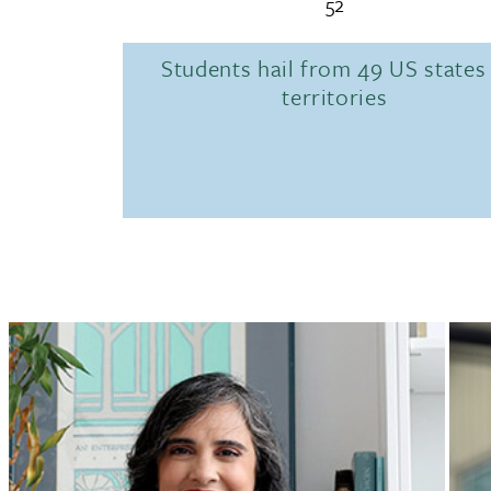
52
Students hail from 49 US states
territories