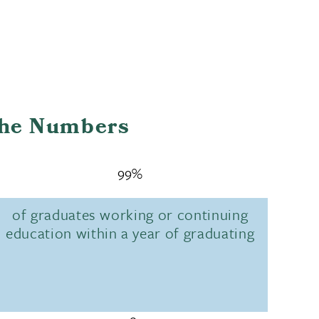
the Numbers
99%
of graduates working or continuing
education within a year of graduating