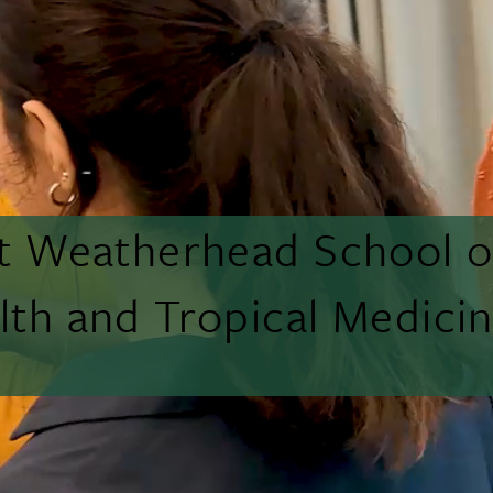
tt Weatherhead School o
lth and Tropical Medici