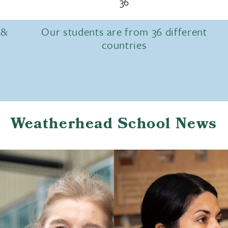
36
 &
Our students are from 36 different
countries
Weatherhead School News