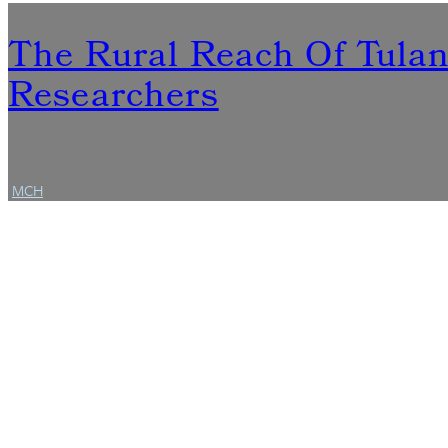
The Rural Reach Of Tula
Researchers
MCH