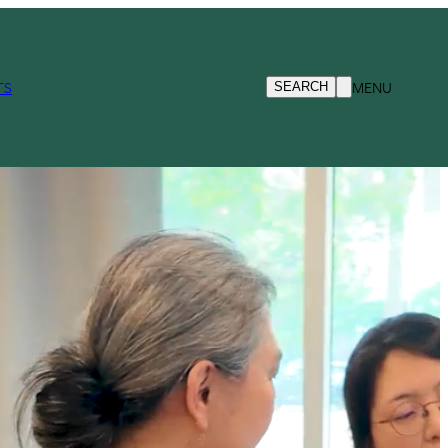
TS
MENU
SEARCH