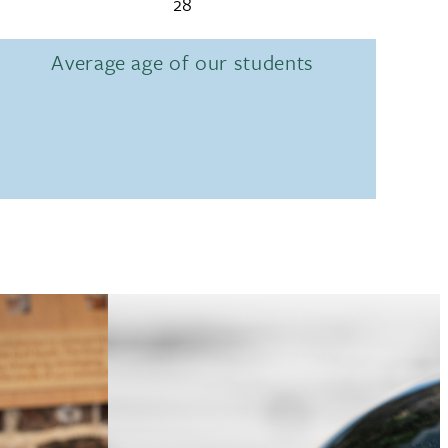
28
Average age of our students