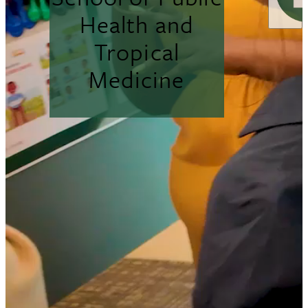
Health and
Tropical
Medicine