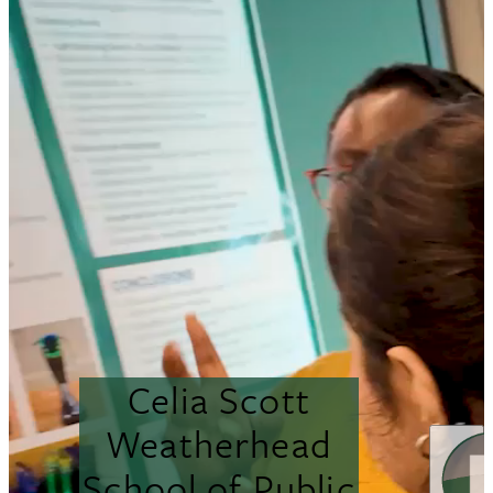
Celia Scott
Weatherhead
School of Public