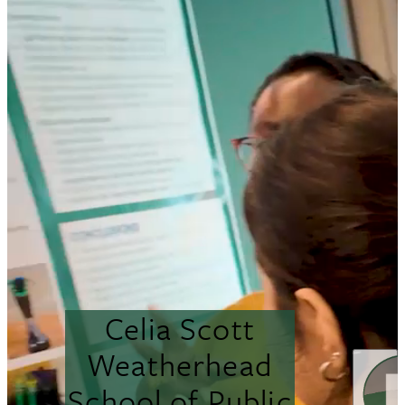
Celia Scott
Weatherhead
School of Public