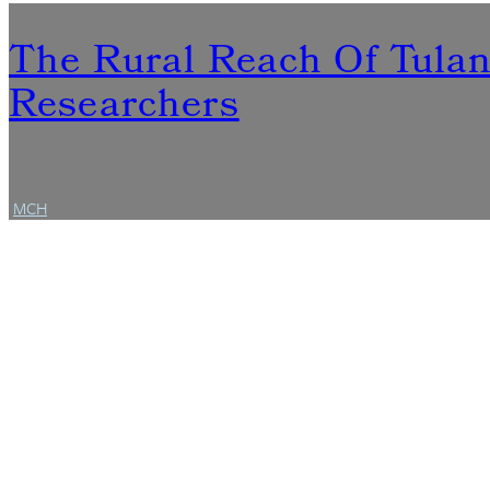
The Rural Reach Of Tula
Researchers
MCH