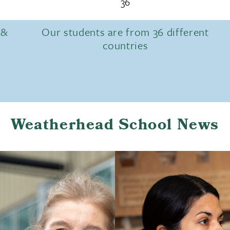
36
 &
Our students are from 36 different
countries
Weatherhead School News