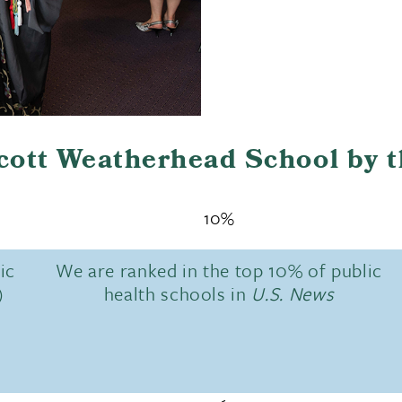
Scott Weatherhead School by 
10%
ic
We are ranked in the top 10% of public
)
health schools in
U.S. News