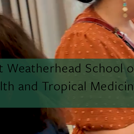
tt Weatherhead School o
lth and Tropical Medici