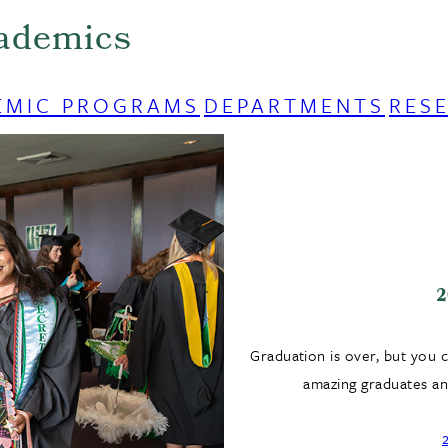
ademics
EMIC PROGRAMS
DEPARTMENTS
RES
2
Graduation is over, but you 
amazing graduates and