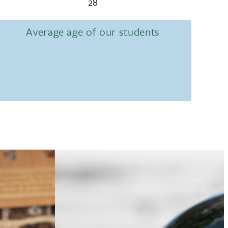
28
Average age of our students