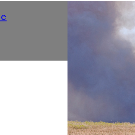
Nutrition
ne
Listening To ‘Voices At Th
Make Dining Healthier