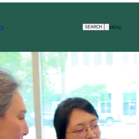
TS
MENU
SEARCH