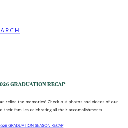
EARCH
026 GRADUATION RECAP
can relive the memories! Check out photos and videos of our
 their families celebrating all their accomplishments.
2026 GRADUATION SEASON RECAP