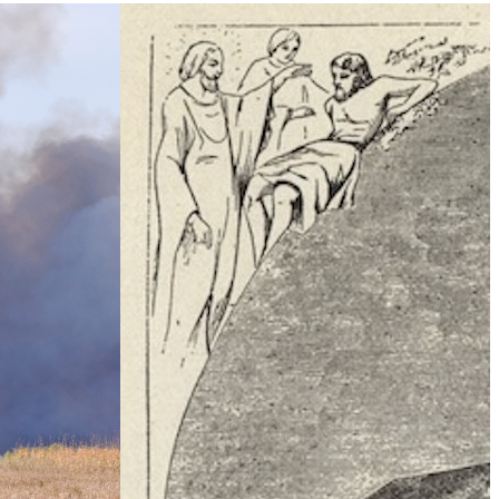
Climate Change
e Table’ To
What Is Health Security?