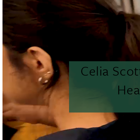
Celia Sco
Hea