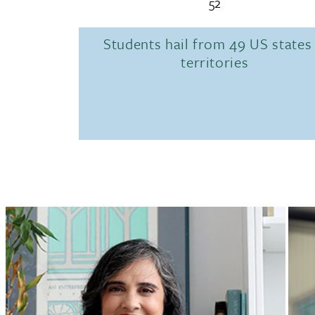
52
Students hail from 49 US states
territories