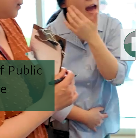
f Public
ne