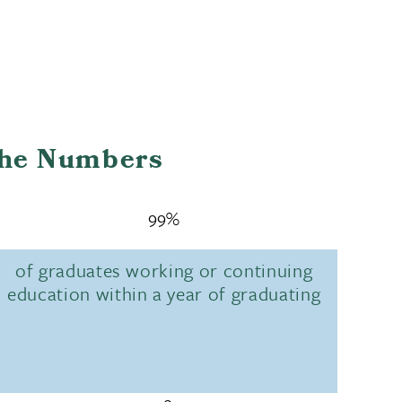
the Numbers
99%
of graduates working or continuing
education within a year of graduating