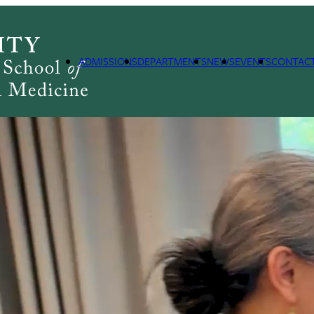
ADMISSIONS
DEPARTMENTS
NEWS
EVENTS
CONTAC