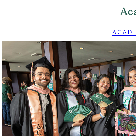
Ac
ACAD