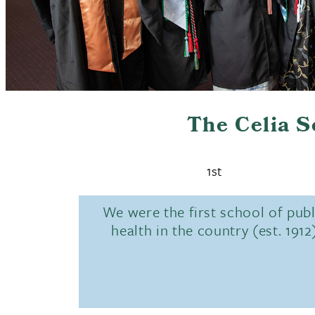
The Celia 
1st
We were the first school of publ
health in the country (est. 1912