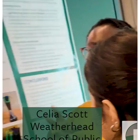
Celia Scott
Weatherhead
School of Public