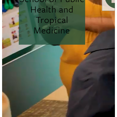
Health and
Tropical
Medicine