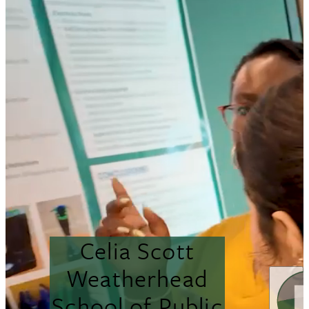
Celia Scott
Weatherhead
School of Public