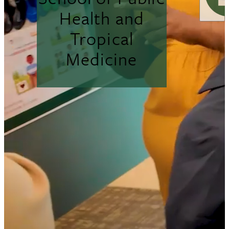
Health and
Tropical
Medicine