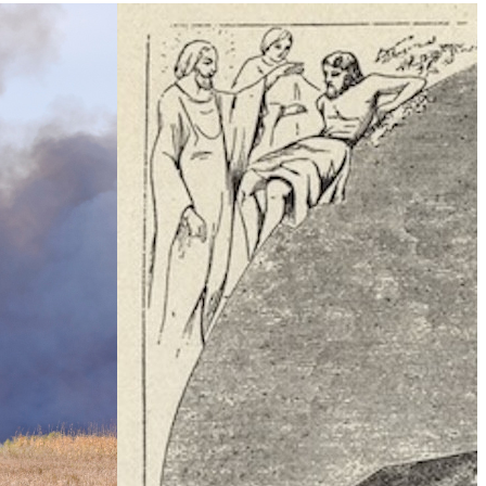
Climate Change
e Table’ To
What Is Health Security?