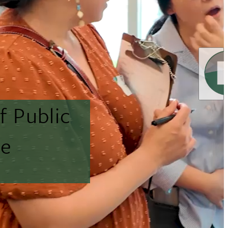
f Public
ne