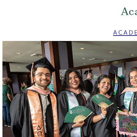
Ac
ACAD