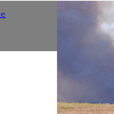
Nutrition
ne
Listening To ‘Voices At Th
Make Dining Healthier