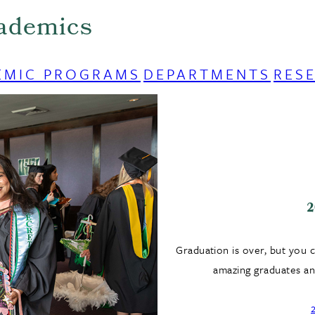
ademics
EMIC PROGRAMS
DEPARTMENTS
RES
2
Graduation is over, but you 
amazing graduates and