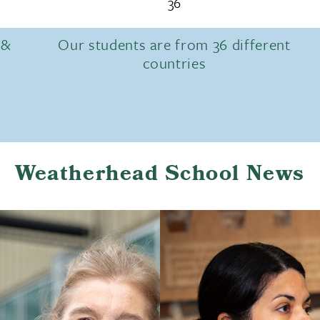
36
 &
Our students are from 36 different
countries
Weatherhead School News