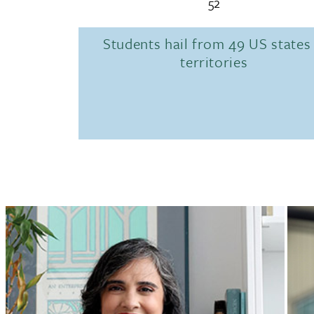
52
Students hail from 49 US states
territories