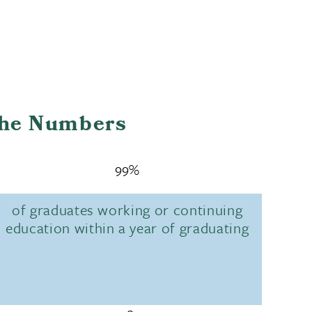
the Numbers
99%
of graduates working or continuing
education within a year of graduating