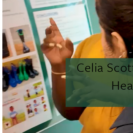
Celia Sco
Hea