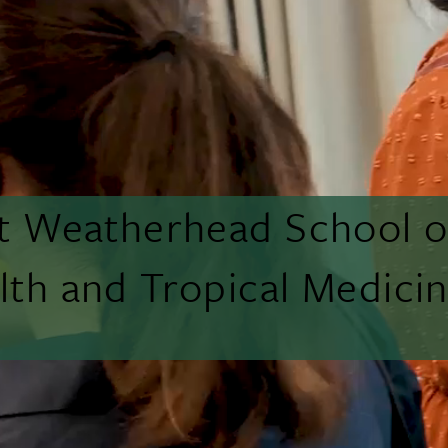
tt Weatherhead School o
lth and Tropical Medici