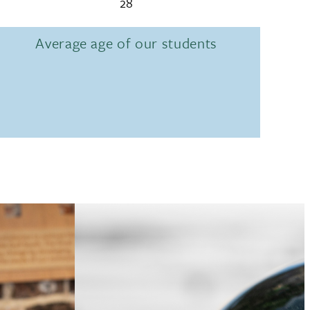
28
Average age of our students