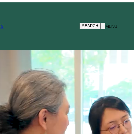
TS
MENU
SEARCH