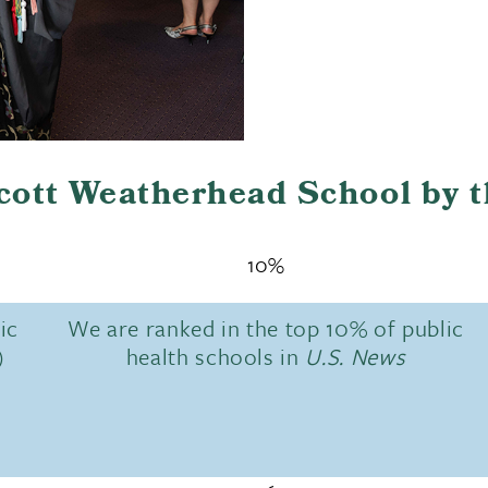
Scott Weatherhead School by 
10%
ic
We are ranked in the top 10% of public
)
health schools in
U.S. News