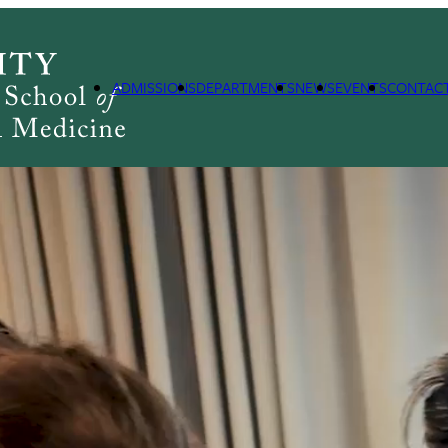
ADMISSIONS
DEPARTMENTS
NEWS
EVENTS
CONTAC