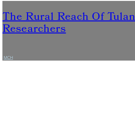
The Rural Reach Of Tula
Researchers
MCH