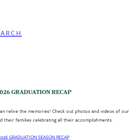
EARCH
026 GRADUATION RECAP
can relive the memories! Check out photos and videos of our
 their families celebrating all their accomplishments.
2026 GRADUATION SEASON RECAP