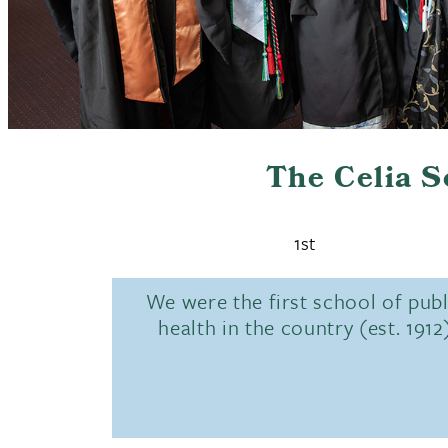
The Celia 
1st
We were the first school of publ
health in the country (est. 1912